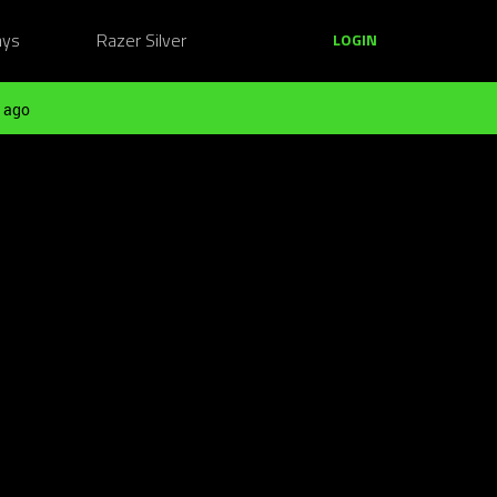
ays
Razer Silver
LOGIN
 ago