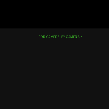
FOR GAMERS. BY GAMERS.™