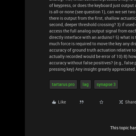
of keypress, or does the keyboard just output 
is all-or-none (see question 1), can we set two
there is output from the first, shallow actuat
second, deeper threshold crossing? 3) if used 
access the full analog output signal from each
directly interface with an arduino? 5) what is
much force is required to move the key any dis
accuracy of ground truth actuation relative t
actually recorded would be error of 10) 8) ho
accuracy without false positives? (e.g., false
pressing key) Any insight greatly appreciated
tartarus pro
lag
synapse 3
Like
Shar
This topic has