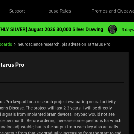
Support
House Rules
Promos and Giveaw
HLY SILVER] August 2026 30,000 Silver Drawing
3 days
boards
neuroscience research: pls advise on Tartarus Pro
rtarus Pro
rus Pro keypad for a research project evaluating neural activity
's Disease. The project will last 2-3 years. I will be directly
l signals from implanted brain devices. Keypad would not see
ce per month. Before ordering, here are some questions for which
 analog adjustable, but is the output from each key also actually
he output from that key gradually increasing from the start to end