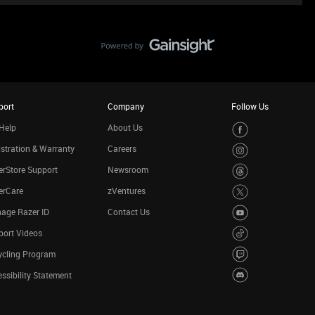
port
Company
Follow Us
Help
About Us
stration & Warranty
Careers
rStore Support
Newsroom
erCare
zVentures
age Razer ID
Contact Us
port Videos
ycling Program
ssibility Statement