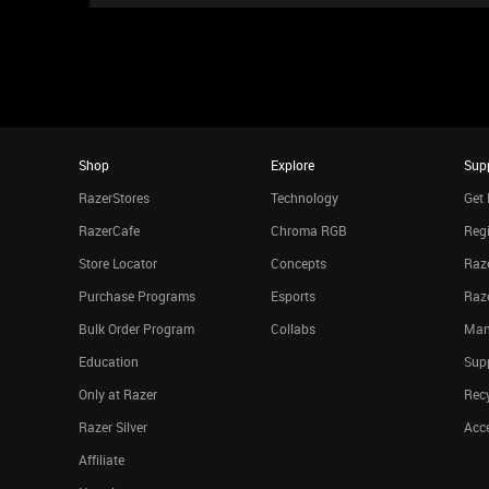
Shop
Explore
Sup
RazerStores
Technology
Get 
RazerCafe
Chroma RGB
Regi
Store Locator
Concepts
Raze
Purchase Programs
Esports
Raz
Bulk Order Program
Collabs
Man
Education
Sup
Only at Razer
Rec
Razer Silver
Acce
Affiliate