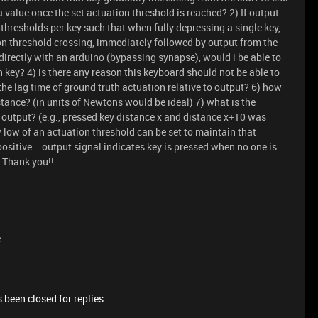
a value once the set actuation threshold is reached? 2) If output
 thresholds per key such that when fully depressing a single key,
ion threshold crossing, immediately followed by output from the
directly with an arduino (bypassing synapse), would i be able to
 key? 4) is there any reason this keyboard should not be able to
 the lag time of ground truth actuation relative to output? 6) how
tance? (in units of Newtons would be ideal) 7) what is the
o output? (e.g., pressed key distance x and distance x+10 was
w low of an actuation threshold can be set to maintain that
 positive = output signal indicates key is pressed when no one is
. Thank you!!
e
 been closed for replies.