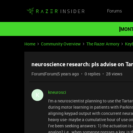
Forums
[MONT
Home
Community Overview
The Razer Armory
Key
neuroscience research: pls advise on Ta
Forum|Forum|5 years ago
0 replies
28 views
kneurosci
K
I'm a neuroscientist planning to use the Tarta
during motor learning in patients with Parkinson
aligning keypad output with concurrent neura
heavy use- maybe a cumulative hour of use on
I've been seeking answers: 1) the actuation is
analog? i.e., when someone presses a key, is t