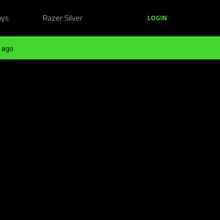
ays
Razer Silver
LOGIN
 ago