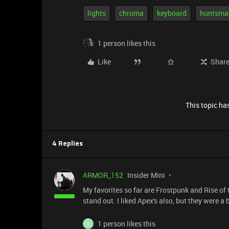
lights
chroma
keyboard
huntsma
1 person likes this
Like
Shar
This topic has
4 Replies
ARMOR_152
Insider Mini
My favorites so far are Frostpunk and Rise of 
stand out. I liked Apex's also, but they were a b
1 person likes this
X