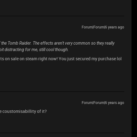
Forum|Forum|6 years ago
 the Tomb Raider. The effects aren't very common so they really
bit distracting for me, still cool though.
its on sale on steam right now! You just secured my purchase lol
Forum|Forum|6 years ago
 coustomisabillity of it?