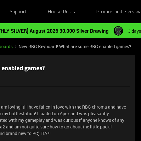
Support
House Rules
Promos and Giveaw
HLY SILVER] August 2026 30,000 Silver Drawing
3 days
boards
New RBG Keyboard! What are some RBG enabled games?
 enabled games?
m loving it! I have fallen in love with the RBG chroma and have
n my battlestation! I loaded up Apex and was pleasantly
rated with my gameplay and was curious if anyone knows of any
2 and am not quite sure how to go about the little pack I
nd brand new to PC) TIA !!