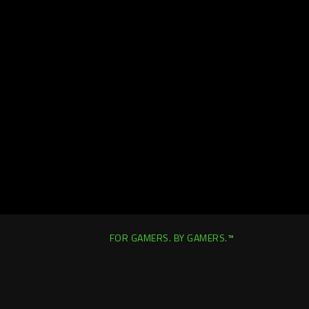
FOR GAMERS. BY GAMERS.™