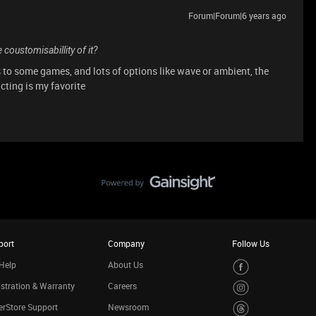
Forum|Forum|6 years ago
 coustomisabillity of it?
s to some games, and lots of options like wave or ambient, the
acting is my favorite
port
Company
Follow Us
Help
About Us
stration & Warranty
Careers
rStore Support
Newsroom