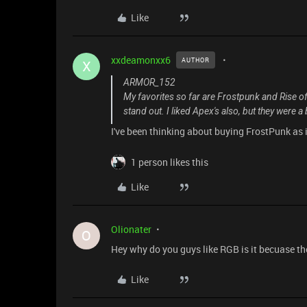
Like
xxdeamonxx6
AUTHOR
X
ARMOR_152
My favorites so far are Frostpunk and Rise of
stand out. I liked Apex's also, but they were a 
I've been thinking about buying FrostPunk as 
1 person likes this
Like
Olionater
O
Hey why do you guys like RGB is it becuase the
Like