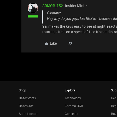
ARMOR_152
Insider Mini
Olionater
Hey why do you guys like RGB is it becuase the
Ya, makes the keys easy to see at night, react
rotating circle on a speed of 1 so it's not distr
Like
Shop
Explore
Sup
RazerStores
Technology
Get 
RazerCafe
Chroma RGB
Regi
Store Locator
Concepts
Raze