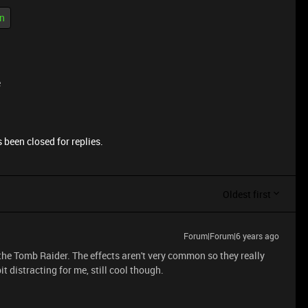
n
e
 been closed for replies.
Oldest first
Forum|Forum|6 years ago
the Tomb Raider. The effects aren't very common so they really
it distracting for me, still cool though.