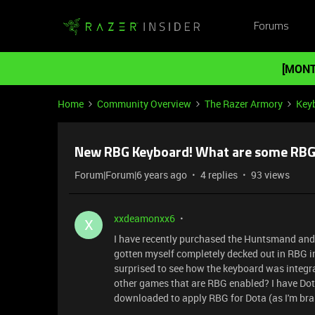
Forums
[MONT
Home
Community Overview
The Razer Armory
Key
New RBG Keyboard! What are some RBG
Forum|Forum|6 years ago
4 replies
93 views
xxdeamonxx6
X
I have recently purchased the Huntsmand and a
gotten myself completely decked out in RBG i
surprised to see how the keyboard was integ
other games that are RBG enabled? I have Dota
downloaded to apply RBG for Dota (as I'm bra