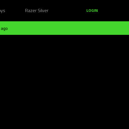
ays
Razer Silver
LOGIN
 ago