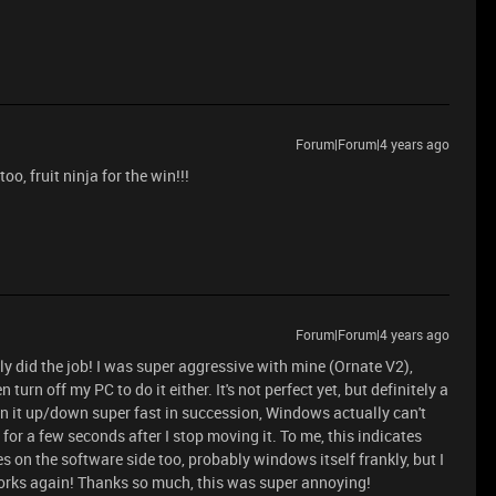
Forum|Forum|4 years ago
, fruit ninja for the win!!!
Forum|Forum|4 years ago
lly did the job! I was super aggressive with mine (Ornate V2),
 turn off my PC to do it either. It's not perfect yet, but definitely a
in it up/down super fast in succession, Windows actually can't
or a few seconds after I stop moving it. To me, this indicates
s on the software side too, probably windows itself frankly, but I
orks again! Thanks so much, this was super annoying!