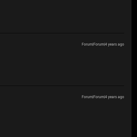
Forum|Forum|4 years ago
Forum|Forum|4 years ago