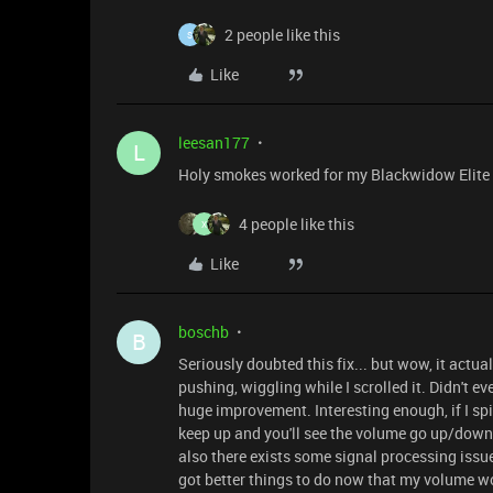
2 people like this
S
Like
leesan177
L
Holy smokes worked for my Blackwidow Elite too
4 people like this
X
Like
boschb
B
Seriously doubted this fix... but wow, it actua
pushing, wiggling while I scrolled it. Didn't even
huge improvement. Interesting enough, if I sp
keep up and you'll see the volume go up/down f
also there exists some signal processing issue
got better things to do now that my volume w