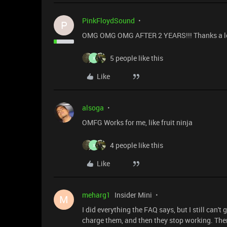
PinkFloydSound
P
OMG OMG OMG AFTER 2 YEARS!!! Thanks a lot for t
5 people like this
X
Like
alsoga
OMFG Works for me, like fruit ninja
4 people like this
X
Like
meharg1
Insider Mini
M
I did everything the FAQ says, but I still can't
charge them, and then they stop working. There