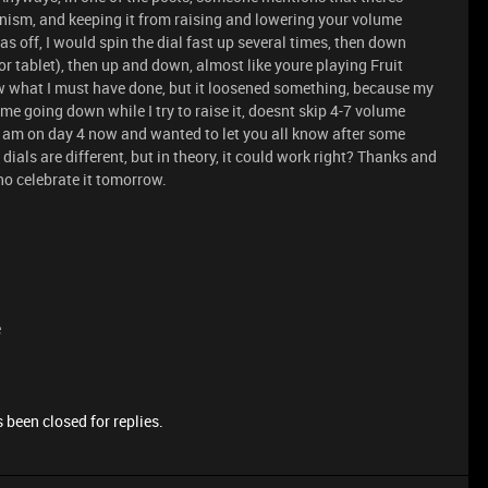
ism, and keeping it from raising and lowering your volume
 off, I would spin the dial fast up several times, then down
or tablet), then up and down, almost like youre playing Fruit
now what I must have done, but it loosened something, because my
e going down while I try to raise it, doesnt skip 4-7 volume
ow, I am on day 4 now and wanted to let you all know after some
ials are different, but in theory, it could work right? Thanks and
ho celebrate it tomorrow.
e
 been closed for replies.