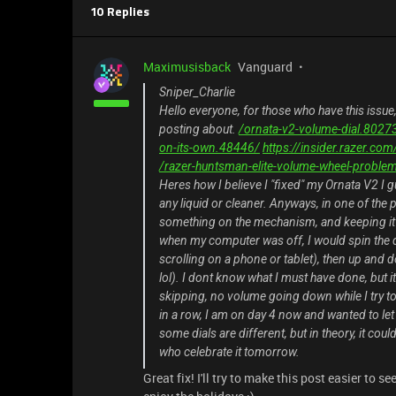
10 Replies
Maximusisback
Vanguard
Sniper_Charlie
Hello everyone, for those who have this issue
posting about.
/ornata-v2-volume-dial.8027
on-its-own.48446/
https://insider.razer.c
/razer-huntsman-elite-volume-wheel-proble
Heres how I believe I "fixed" my Ornata V2 I g
any liquid or cleaner. Anyways, in one of th
something on the mechanism, and keeping it 
when my computer was off, I would spin the di
scrolling on a phone or tablet), then up and d
lol). I dont know what I must have done, bu
skipping, no volume going down while I try to r
in a row, I am on day 4 now and wanted to le
some dials are different, but in theory, it co
who celebrate it tomorrow.
Great fix! I'll try to make this post easier to 