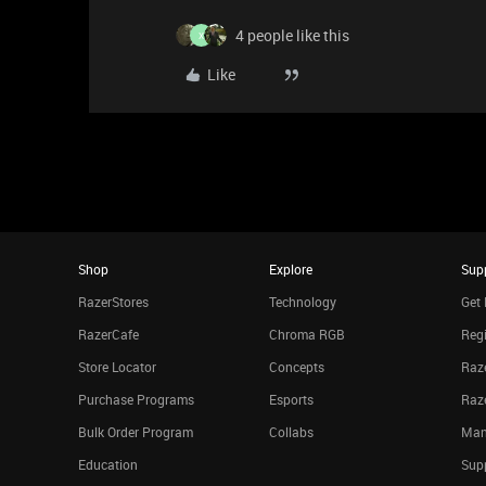
4 people like this
X
Like
Shop
Explore
Sup
RazerStores
Technology
Get 
RazerCafe
Chroma RGB
Regi
Store Locator
Concepts
Raze
Purchase Programs
Esports
Raz
Bulk Order Program
Collabs
Man
Education
Sup