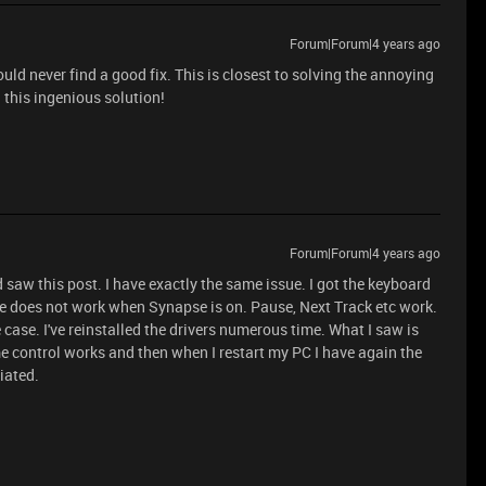
Forum|Forum|4 years ago
could never find a good fix. This is closest to solving the annoying
 this ingenious solution!
Forum|Forum|4 years ago
saw this post. I have exactly the same issue. I got the keyboard
me does not work when Synapse is on. Pause, Next Track etc work.
 case. I've reinstalled the drivers numerous time. What I saw is
ume control works and then when I restart my PC I have again the
iated.