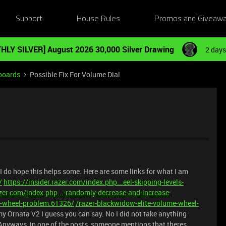
Support
House Rules
Promos and Giveaw
HLY SILVER] August 2026 30,000 Silver Drawing
2 days
boards
Possible Fix For Volume Dial
 I do hope this helps some. Here are some links for what I am
/
https://insider.razer.com/index.php...eel-skipping-levels-
azer.com/index.php...-randomly-decrease-and-increase-
e-wheel-problem.61326/
/razer-blackwidow-elite-volume-wheel-
 my Ornata V2 I guess you can say. No I did not take anything
. Anyways, in one of the posts, someone mentions that theres