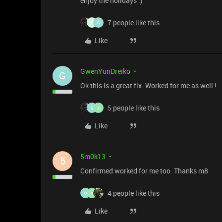
enjoy the holidays :)
7 people like this
P
G
Like
GwenYunDreiko
G
Ok this is a great fix. Worked for me as well !
5 people like this
G
X
Like
5m0k13
5
Confirmed worked for me too. Thanks m8
4 people like this
G
X
Like