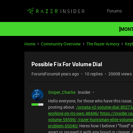
Forums
[MONT
Home
Community Overview
The Razer Armory
Key
Possible Fix For Volume Dial
Forum|Forum|4 years ago
10 replies
20008 views
Sniper_Charlie
Insider
Hello everyone, for those who have this issue,
posting about.
/ornata-v2-volume-dial.80273
working-on-its-own.48446/
https://insider.r
volume.56599/
/razer-huntsman-elite-volum
problem.65040/
Heres how I believe I "fixed"
apart or sprayed it with any liquid or cleaner