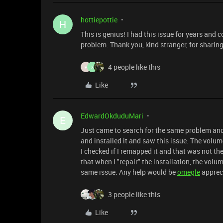
hottiepottie
H
This is genius! I had this issue for years and 
problem. Thank you, kind stranger, for sharing
4 people like this
P
X
Like
EdwardOkduduMari
E
Just came to search for the same problem and 
and installed it and saw this issue. The volu
I checked if I remapped it and that was not the
that when I "repair" the installation, the vol
same issue. Any help would be
ome
gle
apprec
3 people like this
Like