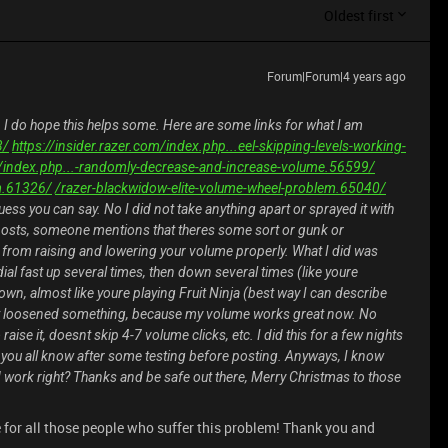
Oldest first
Forum|Forum|4 years ago
, I do hope this helps some. Here are some links for what I am
3/
https://insider.razer.com/index.php...eel-skipping-levels-working-
om/index.php...-randomly-decrease-and-increase-volume.56599/
m.61326/
/razer-blackwidow-elite-volume-wheel-problem.65040/
uess you can say. No I did not take anything apart or sprayed it with
e posts, someone mentions that theres some sort or gunk or
from raising and lowering your volume properly. What I did was
al fast up several times, then down several times (like youre
own, almost like youre playing Fruit Ninja (best way I can describe
t it loosened something, because my volume works great now. No
aise it, doesnt skip 4-7 volume clicks, etc. I did this for a few nights
t you all know after some testing before posting. Anyways, I know
uld work right? Thanks and be safe out there, Merry Christmas to those
see for all those people who suffer this problem! Thank you and