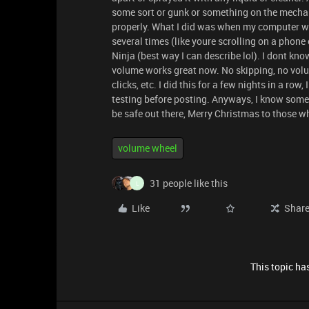
some sort or gunk or something on the mechan
properly. What I did was when my computer was
several times (like youre scrolling on a phone 
Ninja (best way I can describe lol). I dont k
volume works great now. No skipping, no volum
clicks, etc. I did this for a few nights in a r
testing before posting. Anyways, I know some d
be safe out there, Merry Christmas to those w
volume wheel
31 people like this
L
Like
Shar
This topic has