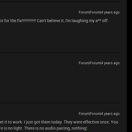
Forum|Forum|4 years ago
he fix!!!!!!!!!!!! Can't believe it, I'm laughing my a** off
Forum|Forum|4 years ago
Forum|Forum|4 years ago
 get it to work. I just got them today. They were effective once. You
 is no light. There is no audio pairing, nothing
!