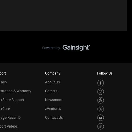
port
Company
Follow Us
Help
About Us
stration & Warranty
Careers
rStore Support
Newsroom
erCare
zVentures
age Razer ID
Contact Us
port Videos