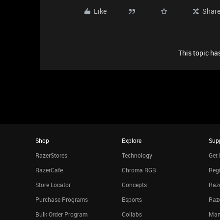
Like
Shar
This topic has
Shop
Explore
Sup
RazerStores
Technology
Get 
RazerCafe
Chroma RGB
Regi
Store Locator
Concepts
Raze
Purchase Programs
Esports
Raz
Bulk Order Program
Collabs
Man