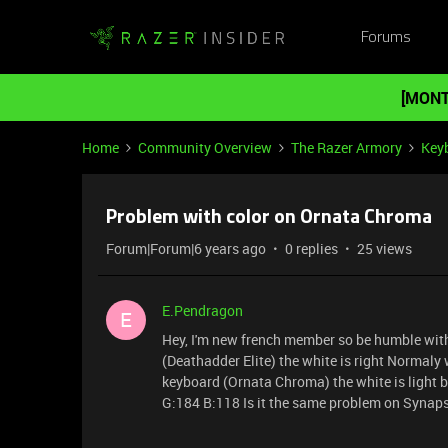
Forums
[MONT
Home
Community Overview
The Razer Armory
Key
Problem with color on Ornata Chroma
Forum|Forum|6 years ago
0 replies
25 views
E.Pendragon
E
Hey, I'm new french member so be humble wit
(Deathadder Elite) the white is right Normal
keyboard (Ornata Chroma) the white is light b
G:184 B:118 Is it the same problem on Synap