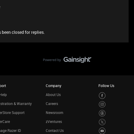
e
 been closed for replies.
port
Company
Follow Us
Help
About Us
stration & Warranty
Careers
rStore Support
Newsroom
erCare
zVentures
age Razer ID
Contact Us