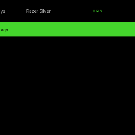
ays
Razer Silver
LOGIN
 ago