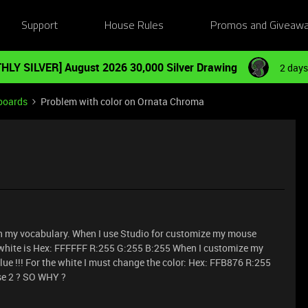
Support
House Rules
Promos and Giveaw
HLY SILVER] August 2026 30,000 Silver Drawing
2 days
boards
Problem with color on Ornata Chroma
h my vocabulary. When I use Studio for customize my mouse
y white is Hex: FFFFFF R:255 G:255 B:255 When I customize my
lue !!! For the white I must change the color: Hex: FFB876 R:255
se 2 ? SO WHY ?