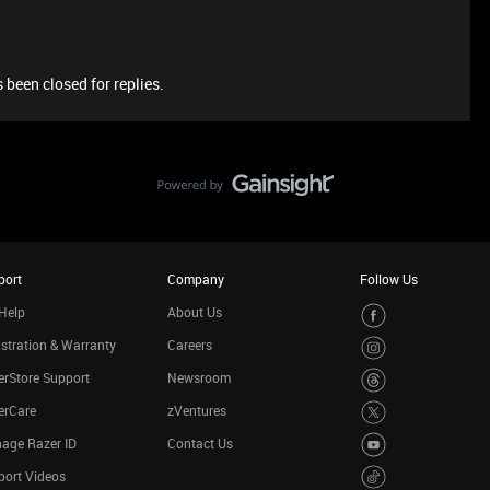
 been closed for replies.
port
Company
Follow Us
Help
About Us
stration & Warranty
Careers
rStore Support
Newsroom
erCare
zVentures
age Razer ID
Contact Us
port Videos