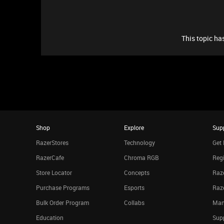
This topic has
Shop
Explore
Sup
RazerStores
Technology
Get 
RazerCafe
Chroma RGB
Regi
Store Locator
Concepts
Raze
Purchase Programs
Esports
Raz
Bulk Order Program
Collabs
Man
Education
Sup