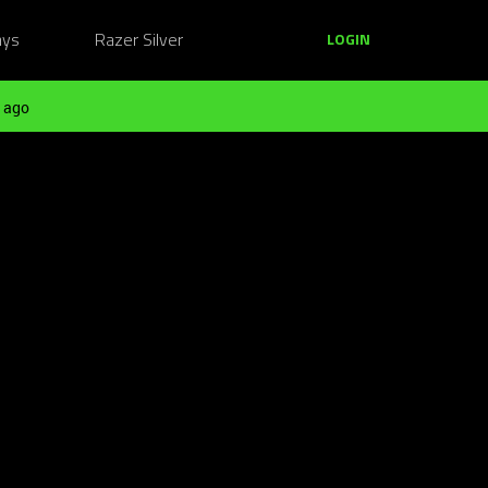
ays
Razer Silver
LOGIN
 ago