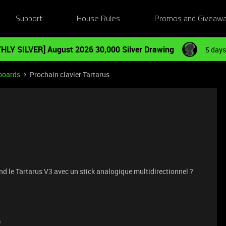
Support
House Rules
Promos and Giveaw
HLY SILVER] August 2026 30,000 Silver Drawing
5 days
boards
Prochain clavier Tartarus
nd le Tartarus V3 avec un stick analogique multidirectionnel ?
e