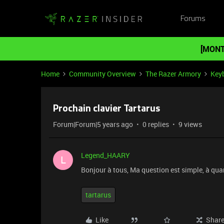
Forums
[MONT
Home
Community Overview
The Razer Armory
Key
Prochain clavier Tartarus
Forum|Forum|5 years ago
0 replies
9 views
Legend_HAARY
L
Bonjour à tous, Ma question est simple, à qua
tartarus
Like
Shar