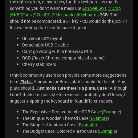
the right switch, or switches, for this keyboard, as that is
something you don't wanna mess up!
@NovelKeys
@Drop
@KBDFans
@ZealPC
@MechanicalKeyboards
PCB:
This
should not be complicated, a 61 key PCB would do the job, I'll
list everything that should make it great :
Universal 60% layout
Detachable USB-C cable
Can't go wrong with a hot-swap PCB
RGB (Razer Chroma compatible, of course)
Cherry stabilizers
I think community users can provide some more suggestions
here.
Plate :
Aluminum or Brass plate should do the job. Any
plate should.
Just make sure there is a plate.
Case :
Although
I don't think it is possible for reasons I probably don't know, I
suggest shipping the keyboard in four different cases.
The Expensive: Frosted Acrylic RGB Case (
Example
)
The Unique: Wooden Themed Case (
Example
)
The Simple: Aluminum Case (
Example
)
The Budget Case: Colored Plastic Case (
Example
)