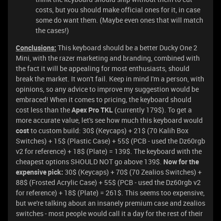
costs, but you should make official ones for it, in case
some do want them. (Maybe even ones that will match
the cases!)
Conclusions:
This keyboard should be a better Ducky One 2
Mini, with the razer marketing and branding, combined with
the fact it will be appealing for most enthusiasts, should
break the market. It won't fail. Keep in mind I'm a person, with
opinions, so any advice to improve my suggestion would be
embraced! When it comes to pricing, the keyboard should
cost less than the
Apex Pro TKL
(currently 179$). To get a
more accurate value, let's see how much this keyboard would
cost
to custom build: 30$ (Keycaps) + 21$ (70 Kalih Box
Switches) + 15$ (Plastic Case) + 55$ (PCB - used the Dz60rgb
v2 for reference) + 18$ (Plate) = 139$. The keyboard with the
cheapest options SHOULD NOT go above 139$.
Now for the
expensive pick:
30$ (Keycaps) + 70$ (70 Zealios Switches) +
88$ (Frosted Acrylic Case) + 55$ (PCB - used the Dz60rgb v2
for reference) + 18$ (Plate) = 261$. This seems too expensive,
but we're talking about an insanely premium case and zealios
switches - most people would call it a day for the rest of their