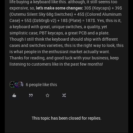
life buying a keyboard like this. although, it still seems too
expensive, so,
let's make some changes:
30$ (Keycaps) + 39$
(Outemu Silent Sky 68g Switches) + 45$ (Colored Aluminum
Case) + 55$ (Dz60rgb v2) + 18$ (Plate) = 187$. Yes, this is it,
a keyboard with great, unique switches, a quality, yet
simplistic case, PBT keycaps, a great PCB and a plate.
Though I still think the keyboard should ship with different
cases and switches varieties, this is the right way to look, this
is what people in the enthusiast market actually want.
Thanks for reading, and good luck with your business, keep
listening to customers like in the past few months!
6 people like this
This topic has been closed for replies.