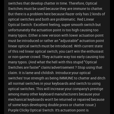
switches that develop chatter in time. Therefore, Optical
Switches must be used because they are immune to chatter.
But there is a problem here because Razer only has 2 kinds of
optical switches and both are problematic. Red Linear
Optical Switch: Excellent feeling, super smooth switch but
unfortunately the actuation point is too high causing too
many typos. Either a new version with lower actuation point
must be introduced or rather an "adjustable" actuation point
linear optical switch must be introduced. With current state
of this red linear optical switch, you can't win the enthusiast
or non-gamer crowd. They actuate way too early causing too
many typos. (And what the hell with this stupid "Optical
Switches are faster" claim/advertisement ? Stop using that
claim. It is lame and childish. Introduce your optical
switches' true strength as being IMMUNE to chatter and ditch
all normal switches in your keyboards and switch to using
optical switches. This will increase your company's prestige
among many other keyboard manufacturers because your
mechanical keyboards won't be returned or repaired because
of some keys developing double press or chatter issue.)
Purple Clicky Optical Switch: It's actuation point is