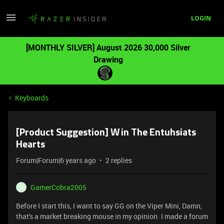
LOGIN
[MONTHLY SILVER] August 2026 30,000 Silver
Drawing
Keyboards
[Product Suggestion] Win The Entuhsiats
Hearts
Forum|Forum|6 years ago
2 replies
GamerCobra2005
G
Before I start this, I want to say GG on the Viper Mini, Damn,
that's a market breaking mouse in my opinion. I made a forum