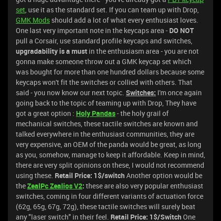
set
, use it as the standard set. If you can team up with Drop,
GMK Mods
should add a lot of what every enthusiast loves.
One last very important note in the keycaps area -
DO NOT
pull a Corsair, use standard profile keycaps and switches,
upgradability is a must
in the enthusiasm area - you are not
gonna make someone throw out a GMK keycap set which
was bought for more than one hundred dollars because some
keycaps won't fit the switches or collied with others. That
said - you now know our next topic.
Switches:
I'm once again
going back to the topic of teaming up with Drop, They have
got a great option :
Holy Pandas
- the holy grail of
mechanical switches, these tactile switches are known and
talked everywhere in the enthusiast communities, they are
very expensive, an OEM of the panda would be great, as long
as you, somehow, manage to keep it affordable. Keep in mind,
there are very split opinions on these, I would not recommend
using these.
Retail Price: 1$/switch
Another option would be
the
ZealPc Zealios V2
:
these are also very popular enthusiast
switches, coming in four different variants of actuation force
(62g, 65g, 67g, 72g), these tactile switches will surely beat
any "laser switch" in their feel.
Retail Price: 1$/Switch
One