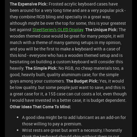
The Expensive Pick:
Frosted acrylic keyboard cases have
been around for a very long time and are a very popular pick -
they combine RGB bling and specialty in a great way,
although might be over the top for some, this is your greatest
bet against
SteelSeries's OLED Display
.
The Unique Pick:
The
wooden themed case would be great for many people, it will
match with a theme of many gaming setups in my opinion,
and you will be the first to make a keyboard with a case of
this kind - everyone who has a wooden themed setup and is
hesitating on building a custom keyboard will consider this
heavily.
The Simple Pick:
No RGB, no cheap materials too, a
good, heavily built, quality aluminum case, for the simple
guys among your customers.
The Budget Pick:
Yes, it would
be low quality, but some people just want to save, and this is
a great case for it, a 15$ case can cut costs a lot, even though
I would have invested in a better case, it is budget dependent.
Other Ideas That Come To Mind:
A good idea might be to add lubricant as an add-on for
those willing to pay a premium.
Wrist rests are great but aren't a necessity, I honestly
think the keyboard should ship without them to cut