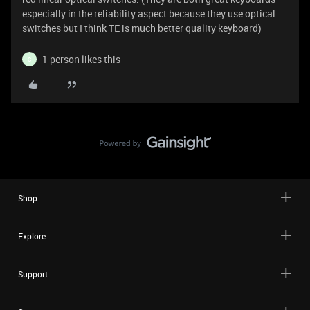
especially in the reliability aspect because they use optical
switches but I think TE is much better quality keyboard)
1 person likes this
G
Shop
Explore
Support