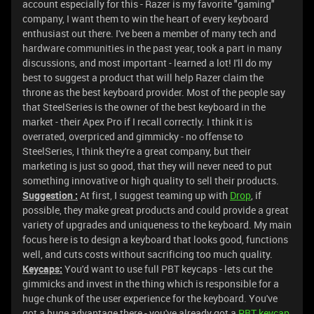
account especially for this - Razer is my favorite "gaming"
company, I want them to win the heart of every keyboard
enthusiast out there. I've been a member of many tech and
hardware communities in the past year, took a part in many
discussions, and most important - learned a lot! I'll do my
best to suggest a product that will help Razer claim the
throne as the best keyboard provider. Most of the people say
that SteelSeries is the owner of the best keyboard in the
market - their Apex Pro if I recall correctly. I think it is
overrated, overpriced and gimmicky - no offense to
SteelSeries, I think they're a great company, but their
marketing is just so good, that they will never need to put
something innovative or high quality to sell their products.
Suggestion :
At first, I suggest teaming up with
Drop
, if
possible, they make great products and could provide a great
variety of upgrades and uniqueness to the keyboard. My main
focus here is to design a keyboard that looks good, functions
well, and cuts costs without sacrificing too much quality.
Keycaps:
You'd want to use full PBT keycaps - lets cut the
gimmicks and invest in the thing which is responsible for a
huge chunk of the user experience for the keyboard. You've
got a huge advantage there - you've already got a
PBT keycap