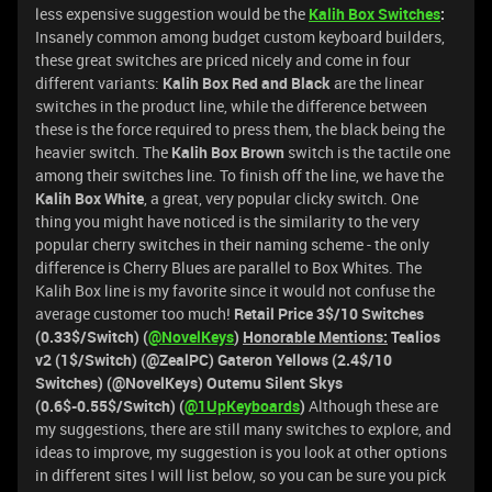
less expensive suggestion would be the
Kalih Box Switches
:
Insanely common among budget custom keyboard builders,
these great switches are priced nicely and come in four
different variants:
Kalih Box Red and Black
are the linear
switches in the product line, while the difference between
these is the force required to press them, the black being the
heavier switch. The
Kalih Box Brown
switch is the tactile one
among their switches line. To finish off the line, we have the
Kalih Box White
, a great, very popular clicky switch. One
thing you might have noticed is the similarity to the very
popular cherry switches in their naming scheme - the only
difference is Cherry Blues are parallel to Box Whites. The
Kalih Box line is my favorite since it would not confuse the
average customer too much!
Retail Price 3$/10 Switches
(0.33$/Switch) (
@NovelKeys
)
Honorable Mentions:
Tealios
v2 (1$/Switch) (@ZealPC) Gateron Yellows (2.4$/10
Switches) (@NovelKeys) Outemu Silent Skys
(0.6$-0.55$/Switch) (
@1UpKeyboards
)
Although these are
my suggestions, there are still many switches to explore, and
ideas to improve, my suggestion is you look at other options
in different sites I will list below, so you can be sure you pick