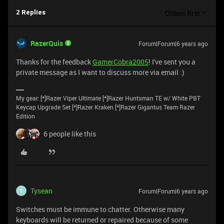
Oldest first
2 Replies
RazerQuis
Forum|Forum|6 years ago
Thanks for the feedback
GamerCobra2005
! I've sent you a
private message as I want to discuss more via email :)
My gear: [*]Razer Viper Ultimate [*]Razer Huntsman TE w/ White PBT
Keycap Upgrade Set [*]Razer Kraken [*]Razer Gigantus Team Razer
Edition
6 people like this
Tysean
Forum|Forum|6 years ago
T
Switches must be immune to chatter. Otherwise many
keyboards will be returned or repaired because of some