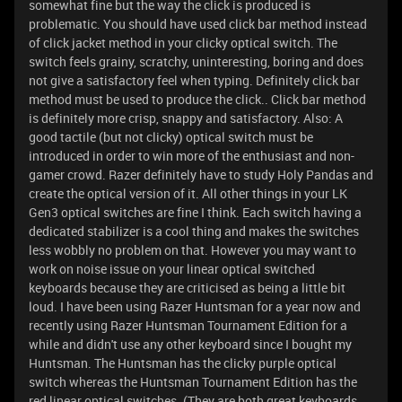
somewhat fine but the way the click is produced is
problematic. You should have used click bar method instead
of click jacket method in your clicky optical switch. The
switch feels grainy, scratchy, uninteresting, boring and does
not give a satisfactory feel when typing. Definitely click bar
method must be used to produce the click.. Click bar method
is definitely more crisp, snappy and satisfactory. Also: A
good tactile (but not clicky) optical switch must be
introduced in order to win more of the enthusiast and non-
gamer crowd. Razer definitely have to study Holy Pandas and
create the optical version of it. All other things in your LK
Gen3 optical switches are fine I think. Each switch having a
dedicated stabilizer is a cool thing and makes the switches
less wobbly no problem on that. However you may want to
work on noise issue on your linear optical switched
keyboards because they are criticised as being a little bit
loud. I have been using Razer Huntsman for a year now and
recently using Razer Huntsman Tournament Edition for a
while and didn't use any other keyboard since I bought my
Huntsman. The Huntsman has the clicky purple optical
switch whereas the Huntsman Tournament Edition has the
red linear optical switches. (They are both great keyboards