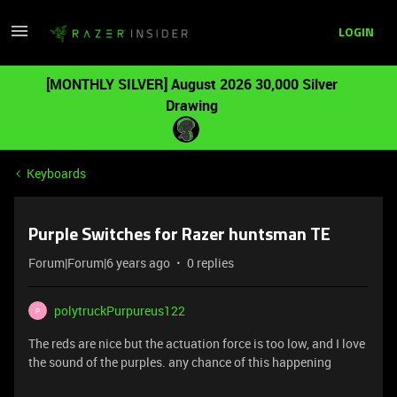
LOGIN
[MONTHLY SILVER] August 2026 30,000 Silver
Drawing
Keyboards
Purple Switches for Razer huntsman TE
Forum|Forum|6 years ago
0 replies
polytruckPurpureus122
P
The reds are nice but the actuation force is too low, and I love
the sound of the purples. any chance of this happening