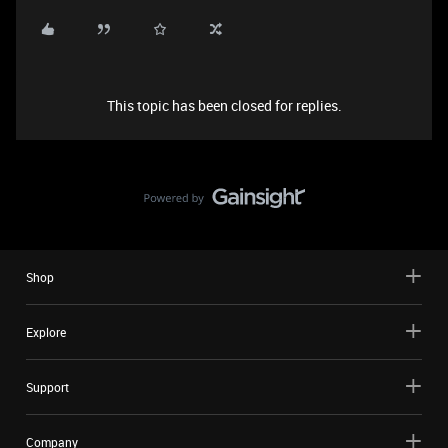
This topic has been closed for replies.
Shop
Explore
Support
Company