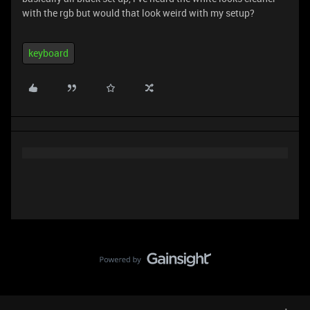
with the rgb but would that look weird with my setup?
keyboard