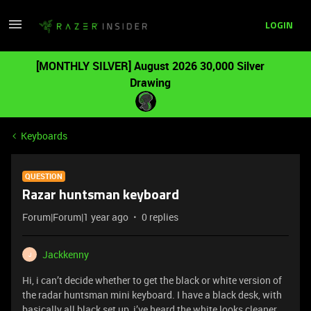
LOGIN
[MONTHLY SILVER] August 2026 30,000 Silver
Drawing
Keyboards
QUESTION
Razar huntsman keyboard
Forum|Forum|1 year ago
0 replies
Jackkenny
J
Hi, i can’t decide whether to get the black or white version of
the radar huntsman mini keyboard. I have a black desk, with
basically all black set up, i’ve heard the white looks cleaner