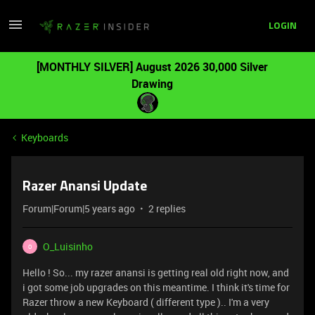
LOGIN
[MONTHLY SILVER] August 2026 30,000 Silver
Drawing
Keyboards
Razer Anansi Update
Forum|Forum|5 years ago
2 replies
O_Luisinho
O
Hello ! So... my razer anansi is getting real old right now, and
i got some job upgrades on this meantime. I think it's time for
Razer throw a new Keyboard ( different type ).. I'm a very