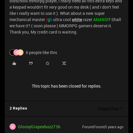
oldschool mmorpg player, i really need all this extra keys and
a keypad wouldn't fit very good on my desk ( and i don't feel
like i really want to use it ). What about a new super
mechanical master
r
g
b
ultra cool
white
razer
ANANSI
? Shall
we have it? ( soon please ) MMORPG gamers deserve it.
Thank you, My credit card is waiting.
6 people like this
G
F
This topic has been closed for replies.
Oldest first
2 Replies
GlossyGrapexbuzz736
Forum|Forum|5 years ago
G