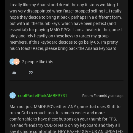
I really like my Anansi and dread the day it stops working. I
was very disappointed when Razer stopped selling it. I really
hope they decide to bring it back, perhaps in a different form,
but with all the thumb keys, which have been perfect (and
essential) for playing MMO RPGs. I am a healer in the game I
play and rely heavily on these keys to target my group
members. If this keyboard decides to go belly-up, I'm pretty
much toast! Razer, please bring back the Anansi keyboard!
2 people like this
C
D
coolPastelPinkAMBER731
Forum|Forum|4 years ago
C
Man not just MMORPG's either. ANY game that uses Shift to
run or Ctrl to crouch too. It is much easier and more
comfortable to have these buttons on your thumb for FPS.
I've had friends try COD or Halo on my keyboard and they all
say its more comfortable. HEY RAZER! GIVE US AN UPDATED