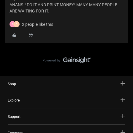
ANANSI! DO IT AND PRINT MONEY! MANY MANY PEOPLE
ARE WAITING FOR IT.
2 people like this
G
D
Shop
Explore
Support
Company