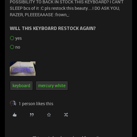
POSSIBILITY TO BACK IN STOCK THIS KEYBOARD? I CAN'T
SLEEP bcs of it :C pls restock this beauty....I DO ASK YOU,
RAZER, PLEEEEAAASE :frown_:
WILL THIS KEYBOARD RESTOCK AGAIN?
yes
no
keyboard
mercury white
1 person likes this