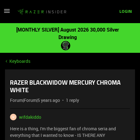
LOGIN
[MONTHLY SILVER] August 2026 30,000 Silver
Drawing
Keyboards
RAZER BLACKWIDOW MERCURY CHROMA
WHITE
Forum|Forum|5 years ago
1 reply
wifdakiddo
W
Here is a thing, I'm the biggest fan of chroma seria and
everything that I wanted to know - IS THERE ANY