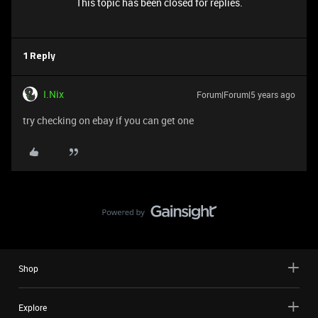
This topic has been closed for replies.
1 Reply
I.Nix
Forum|Forum|5 years ago
try checking on ebay if you can get one
Shop
Explore