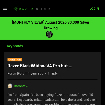
LOGIN
[MONTHLY SILVER] August 2026 30,000 Silver
Drawing
Keyboards
QUESTION
Razer BlackWidow V4 Pro but ...
Forum|Forum|1 year ago
1 reply
karonte28
I'm from Spain. I've been buying Razer products for over 15
years. Keyboards, mice, headsets... I love the brand, and even
though there are sometimes problems, they always manage