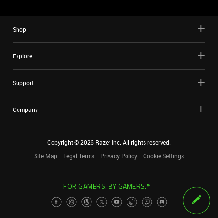
Shop
Explore
Support
Company
Copyright ©
2026
Razer Inc. All rights reserved.
Site Map
Legal Terms
Privacy Policy
Cookie Settings
FOR GAMERS. BY GAMERS.™