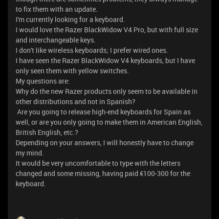
to fix them with an update.
I'm currently looking for a keyboard.
I would love the Razer BlackWidow V4 Pro, but with full size
and interchangeable keys.
I don't like wireless keyboards; I prefer wired ones.
I have seen the Razer BlackWidow V4 keyboards, but I have
only seen them with yellow switches.
My questions are:
Why do the new Razer products only seem to be available in
other distributions and not in Spanish?
Are you going to release high-end keyboards for Spain as
well, or are you only going to make them in American English,
British English, etc.?
Depending on your answers, I will honestly have to change
my mind.
It would be very uncomfortable to type with the letters
changed and some missing, having paid €100-300 for the
keyboard.