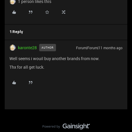
1 person likes this
1 Reply
karonte28
Forum|Forum|11 months ago
AUTHOR
Well seems i wouil buy another brands from now.
Thx for all get luck.