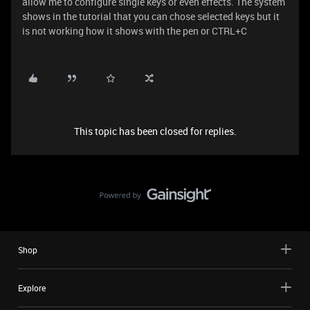
allow me to configure single keys or even effects. The system
shows in the tutorial that you can chose selected keys but it
is not working how it shows with the pen or CTRL+C
This topic has been closed for replies.
Shop
Explore