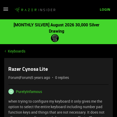
LOGIN
[MONTHLY SILVER] August 2026 30,000 Silver
Drawing
Keyboards
Razer Cynosa Lite
Forum|Forum|5 years ago
0 replies
PurelyInfamous
P
when trying to configure my keyboard it only gives me the
option to select the entire keyboard including number pad
function keys and things that are not necessary. It does not