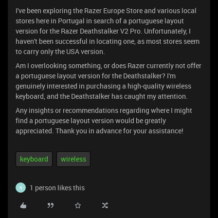
I've been exploring the Razer Europe Store and various local
stores here in Portugal in search of a portuguese layout
version for the Razer Deathstalker V2 Pro. Unfortunately, I
haven't been successful in locating one, as most stores seem
to carry only the USA version.
Am I overlooking something, or does Razer currently not offer
a portuguese layout version for the Deathstalker? I'm
genuinely interested in purchasing a high-quality wireless
keyboard, and the Deathstalker has caught my attention.
Any insights or recommendations regarding where I might
find a portuguese layout version would be greatly
appreciated. Thank you in advance for your assistance!
keyboard
wireless
1 person likes this
N