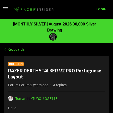
LOGIN
[MONTHLY SILVER] August 2026 30,000 Silver
Drawing
Keyboards
QUESTION
RAZER DEATHSTALKER V2 PRO Portuguese
Layout
Forum|Forum|2 years ago
4 replies
TomatobizTURQUIOSE118
Hello!