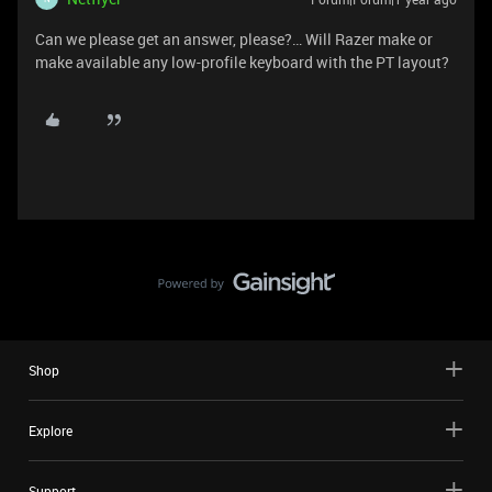
Can we please get an answer, please?… Will Razer make or
make available any low-profile keyboard with the PT layout?
Shop
Explore
Support