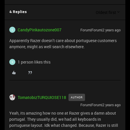
Oldest first
4 Replies
CandyPinkautozone007
Forum|Forum|2 years ago
C
Apparently Razer doesn’t care about portuguese customers
anymore, might as well search elsewhere.
1 person likes this
N
TomatobizTURQUIOSE118
AUTHOR
Forum|Forum|2 years ago
Yeah, its amazing how no one at Razer gives a damn about
portugal. They usually did, we had all keyboards in
portuguese layout. Idk what changed. Because, Razer is still