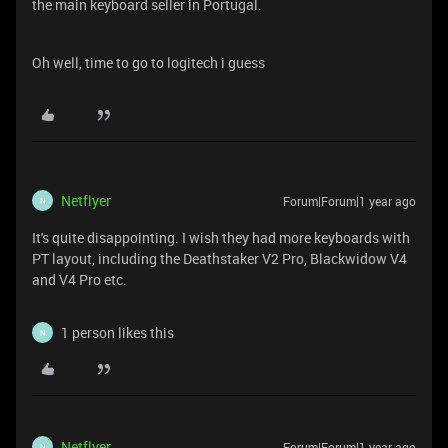
the main keyboard seller in Portugal.
Oh well, time to go to logitech i guess
Netflyer
Forum|Forum|1 year ago
N
It's quite disappointing. I wish they had more keyboards with
PT layout, including the Deathstaker V2 Pro, Blackwidow V4
and V4 Pro etc.
1 person likes this
N
Netflyer
Forum|Forum|1 year ago
N