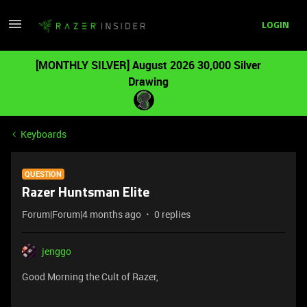
LOGIN
[MONTHLY SILVER] August 2026 30,000 Silver
Drawing
Keyboards
QUESTION
Razer Huntsman Elite
Forum|Forum|4 months ago
0 replies
jenggo
Good Morning the Cult of Razer,