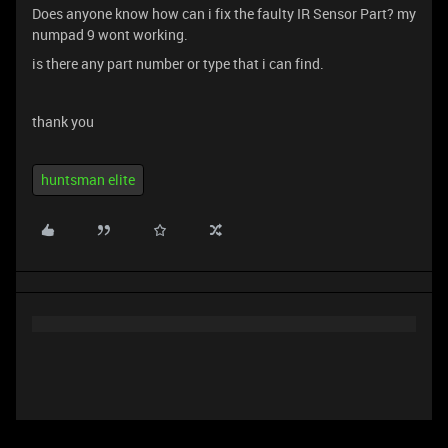
Does anyone know how can i fix the faulty IR Sensor Part? my
numpad 9 wont working.
is there any part number or type that i can find.
thank you
huntsman elite