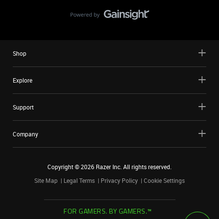
Shop
Explore
Support
Company
Copyright ©
2026
Razer Inc. All rights reserved.
Site Map
Legal Terms
Privacy Policy
Cookie Settings
FOR GAMERS. BY GAMERS.™