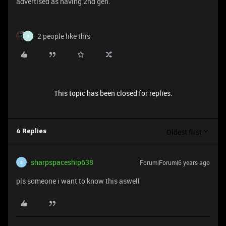
advertised as having 2nd gen.
2 people like this
G
This topic has been closed for replies.
Oldest first
4 Replies
sharpspaceship638
Forum|Forum|6 years ago
S
pls someone i want to know this aswell