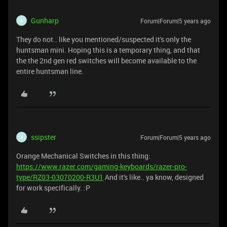
Gunharp
Forum|Forum|5 years ago
G
They do not.. like you mentioned/suspected it's only the
huntsman mini. Hoping this is a temporary thing, and that
the the 2nd gen red switches will become available to the
entire huntsman line.
ssipster
Forum|Forum|5 years ago
S
Orange Mechanical Switches in this thing:
https://www.razer.com/gaming-keyboards/razer-pro-
type/RZ03-03070200-R3U1
And it's like.. ya know, designed
for work specifically. :P