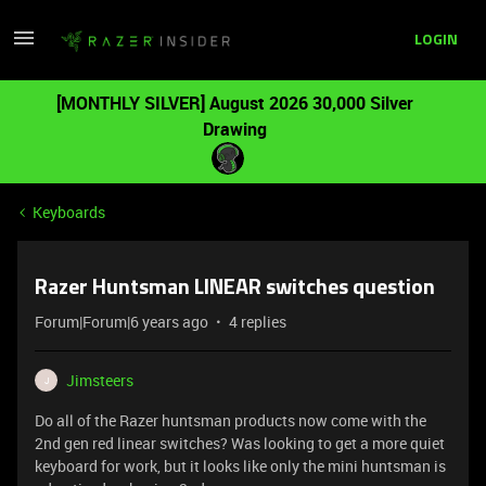
LOGIN
[MONTHLY SILVER] August 2026 30,000 Silver
Drawing
Keyboards
Razer Huntsman LINEAR switches question
Forum|Forum|6 years ago
4 replies
Jimsteers
J
Do all of the Razer huntsman products now come with the
2nd gen red linear switches? Was looking to get a more quiet
keyboard for work, but it looks like only the mini huntsman is