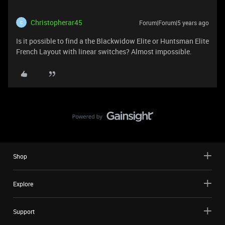
Christopherar45
Forum|Forum|5 years ago
C
Is it possible to find a the Blackwidow Elite or Huntsman Elite
French Layout with linear switches? Almost impossible.
Shop
Explore
Support