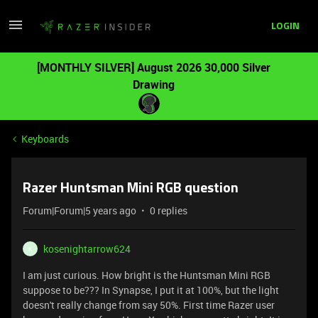
LOGIN
[MONTHLY SILVER] August 2026 30,000 Silver
Drawing
Keyboards
Razer Huntsman Mini RGB question
Forum|Forum|5 years ago
0 replies
kosenightarrow624
K
I am just curious. How bright is the Huntsman Mini RGB
suppose to be??? In Synapse, I put it at 100%, but the light
doesn't really change from say 50%. First time Razer user