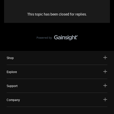
This topic has been closed for replies.
Shop
Explore
Support
Company