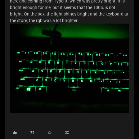
here and coming from HyperX, which was pretty bright. It is
bright enough for me, but it seems that the 100% is not
bright. On the box, the light shines bright and the keyboard at
the store, the rgb was a lot brighter.