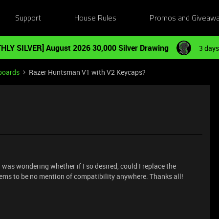
Support
House Rules
Promos and Giveaw
HLY SILVER] August 2026 30,000 Silver Drawing
3 days
boards
Razer Huntsman V1 with V2 Keycaps?
 I was wondering whether if I so desired, could I replace the
eems to be no mention of compatibility anywhere. Thanks all!