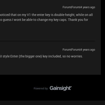
Forum|Forum|4 years ago
noticed that on my V1 the enter key is double-height, while on all
 So guess I wont be able to change my key caps. Thank you for
Forum|Forum|4 years ago
 style Enter (the bigger one) key included, so no worries.