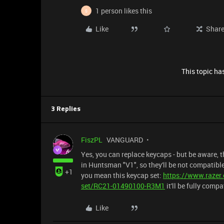
1 person likes this
S
Like
Shar
This topic has
3 Replies
FiszPL
VANGUARD
Yes, you can replace keycaps - but be aware, t
in Huntsman "V1", so they'll be not compatible
+1
you mean this keycap set:
https://www.razer
set/RC21-01490100-R3M1
it'll be fully comp
Like