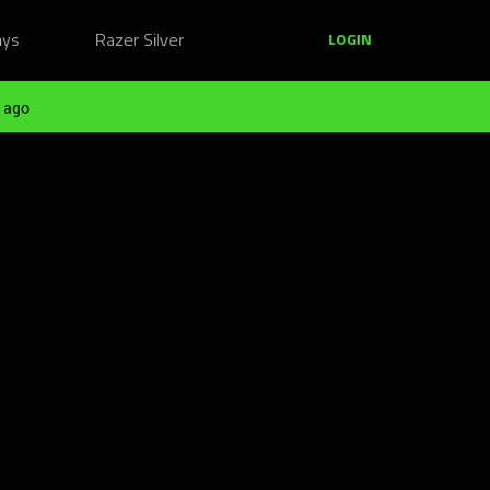
ays
Razer Silver
LOGIN
 ago