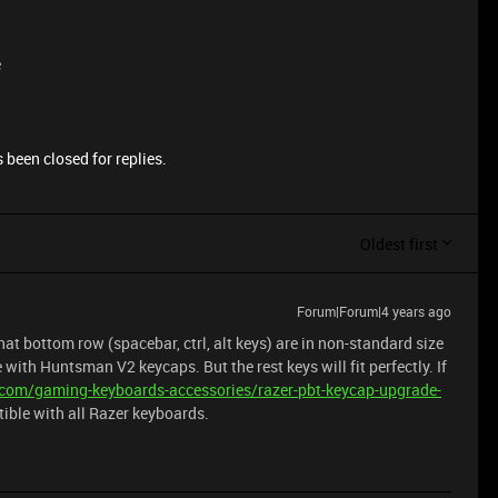
e
 been closed for replies.
Oldest first
Forum|Forum|4 years ago
hat bottom row (spacebar, ctrl, alt keys) are in non-standard size
 with Huntsman V2 keycaps. But the rest keys will fit perfectly. If
.com/gaming-keyboards-accessories/razer-pbt-keycap-upgrade-
atible with all Razer keyboards.