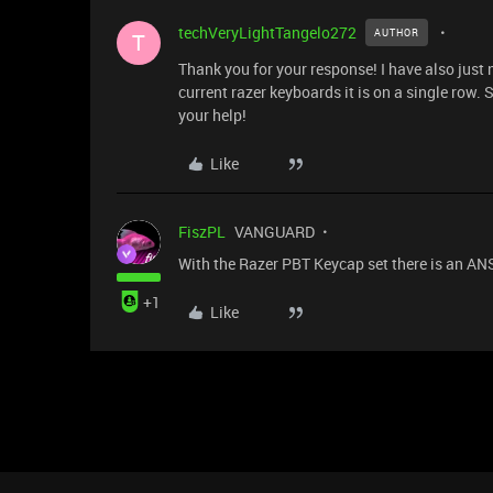
techVeryLightTangelo272
AUTHOR
T
Thank you for your response! I have also just 
current razer keyboards it is on a single row.
your help!
Like
FiszPL
VANGUARD
With the Razer PBT Keycap set there is an ANSI
+1
Like