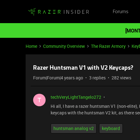
Forums
[MONT
Home
Community Overview
The Razer Armory
Key
Razer Huntsman V1 with V2 Keycaps?
Forum|Forum|4 years ago
3 replies
282 views
techVeryLightTangelo272
T
Hi all, I have a razer huntsman V1 (non-elite),
keycaps with the huntsman V2 kit, as there s
huntsman analog v2
keyboard