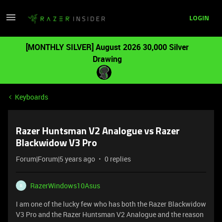
LOGIN
[MONTHLY SILVER] August 2026 30,000 Silver
Drawing
Keyboards
Razer Huntsman V2 Analogue vs Razer
Blackwidow V3 Pro
Forum|Forum|5 years ago
0 replies
RazerWindows10Asus
R
I am one of the lucky few who has both the Razer Blackwidow
V3 Pro and the Razer Huntsman V2 Analogue and the reason