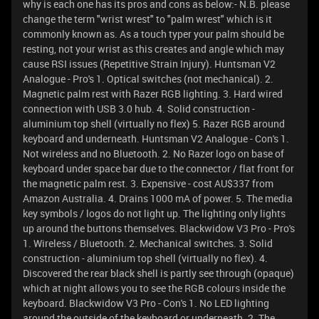
why is each one has its pros and cons as below:- N.B. please
change the term "wrist wrest" to "palm wrest" which is it
commonly known as. As a touch typer your palm should be
resting, not your wrist as this creates and angle which may
cause RSI issues (Repetitive Strain Injury). Huntsman V2
Analogue - Pro's 1. Optical switches (not mechanical). 2.
Magnetic palm rest with Razer RGB lighting. 3. Hard wired
connection with USB 3.0 hub. 4. Solid construction -
aluminium top shell (virtually no flex) 5. Razer RGB around
keyboard and underneath. Huntsman V2 Analogue - Con's 1.
Not wireless and no Bluetooth. 2. No Razer logo on base of
keyboard under space bar due to the connector / flat front for
the magnetic palm rest. 3. Expensive - cost AU$337 from
Amazon Australia. 4. Drains 1000 mA of power. 5. The media
key symbols / logos do not light up. The lighting only lights
up around the buttons themselves. Blackwidow V3 Pro - Pro's
1. Wireless / Bluetooth. 2. Mechanical switches. 3. Solid
construction - aluminium top shell (virtually no flex). 4.
Discovered the rear black shell is partly see through (opaque)
which at night allows you to see the RGB colours inside the
keyboard. Blackwidow V3 Pro - Con's 1. No LED lighting
around the outside of the keyboard or underneath. 2. The