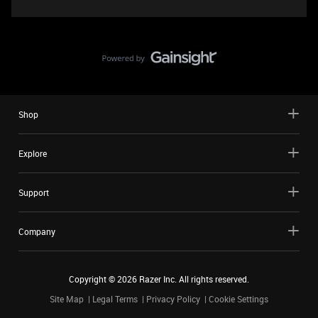
Shop
Explore
Support
Company
Copyright ©
2026
Razer Inc. All rights reserved.
Site Map
Legal Terms
Privacy Policy
Cookie Settings