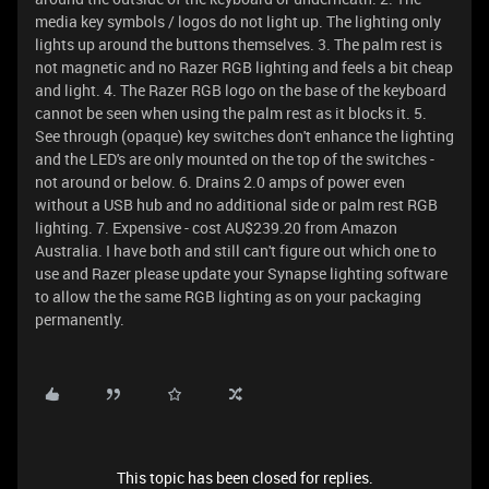
media key symbols / logos do not light up. The lighting only
lights up around the buttons themselves. 3. The palm rest is
not magnetic and no Razer RGB lighting and feels a bit cheap
and light. 4. The Razer RGB logo on the base of the keyboard
cannot be seen when using the palm rest as it blocks it. 5.
See through (opaque) key switches don't enhance the lighting
and the LED's are only mounted on the top of the switches -
not around or below. 6. Drains 2.0 amps of power even
without a USB hub and no additional side or palm rest RGB
lighting. 7. Expensive - cost AU$239.20 from Amazon
Australia. I have both and still can't figure out which one to
use and Razer please update your Synapse lighting software
to allow the the same RGB lighting as on your packaging
permanently.
This topic has been closed for replies.