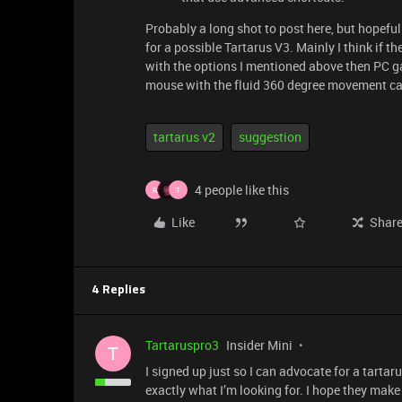
Probably a long shot to post here, but hopefu
for a possible Tartarus V3. Mainly I think if t
with the options I mentioned above then PC ga
mouse with the fluid 360 degree movement capa
tartarus v2
suggestion
4 people like this
R
T
Like
Shar
4 Replies
Tartaruspro3
Insider Mini
T
I signed up just so I can advocate for a tartar
exactly what I’m looking for. I hope they make