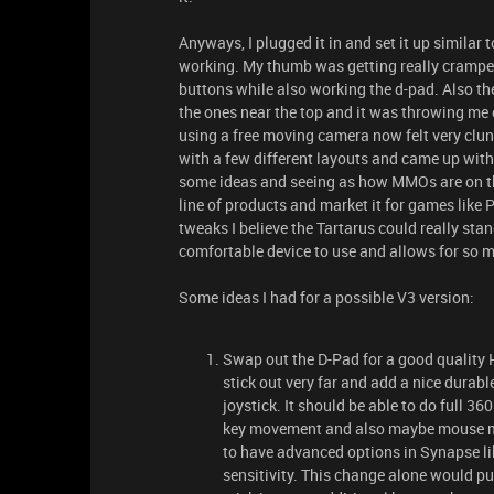
Anyways, I plugged it in and set it up similar
working. My thumb was getting really cramped
buttons while also working the d-pad. Also th
the ones near the top and it was throwing me 
using a free moving camera now felt very clun
with a few different layouts and came up wit
some ideas and seeing as how MMOs are on the 
line of products and market it for games like
tweaks I believe the Tartarus could really stan
comfortable device to use and allows for so m
Some ideas I had for a possible V3 version:
Swap out the D-Pad for a good quality H
stick out very far and add a nice durabl
joystick. It should be able to do full 
key movement and also maybe mouse mo
to have advanced options in Synapse lik
sensitivity. This change alone would put