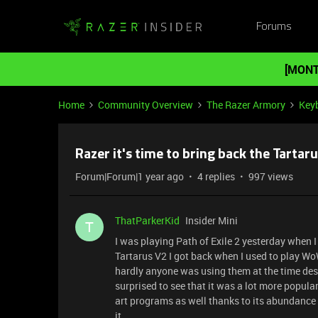
Forums
[MONT
Home
Community Overview
The Razer Armory
Key
Razer it's time to bring back the Tartaru
Forum|Forum|1 year ago
4 replies
997 views
ThatParkerKid
Insider Mini
T
I was playing Path of Exile 2 yesterday when I
Tartarus V2 I got back when I used to play WoW
hardly anyone was using them at the time desp
surprised to see that it was a lot more popula
art programs as well thanks to its abundance
it.