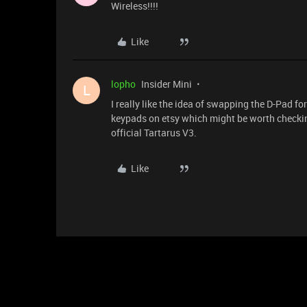
Wireless!!!!
Like
lopho
Insider Mini
L
I really like the idea of swapping the D-Pad f
keypads on etsy which might be worth checkin
official Tartarus V3.
Like