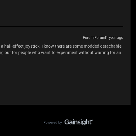
Forum|Forum|1 year ago
or a hall-effect joystick. I know there are some modded detachable
g out for people who want to experiment without waiting for an