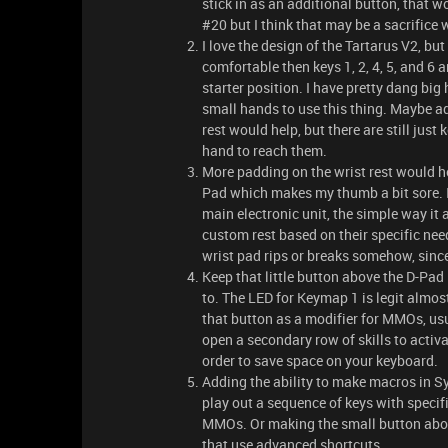
stick in as an additional button, that w
#20 but I think that may be a sacrifice
I love the design of the Tartarus V2, bu
comfortable then keys 1, 2, 4, 5, and 6
starter position. I have pretty dang big
small hands to use this thing. Maybe ad
rest would help, but there are still just
hand to reach them.
More padding on the wrist rest would help
Pad which makes my thumb a bit sore. I r
main electronic unit, the simple way it 
custom rest based on their specific needs
wrist pad rips or breaks somehow, since 
Keep that little button above the D-Pad it
to. The LED for Keymap 1 is legit almost
that button as a modifier for MMOs, usual
open a secondary row of skills to activ
order to save space on your keyboard.
Adding the ability to make macros in Syn
play out a sequence of keys with specif
MMOs. Or making the small button abov
that use advanced shortcuts.