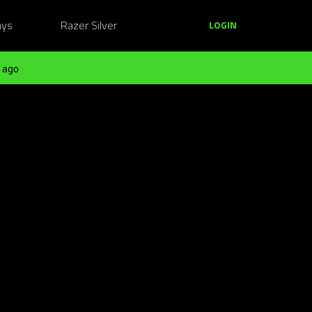
ays
Razer Silver
LOGIN
 ago