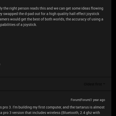
lly the right person reads this and we can get some ideas flowing
hey swapped the d-pad out for a high quality hall effect joystick
mers would get the best of both worlds, the accuracy of using a
bilities of a joystick.
e
Oldest first
Forum|Forum|1 year ago
us pro 3. I’m building my first computer, and the tartarus is almost
 a pro 3 version that includes wireless (Bluetooth, 2.4 ghz with