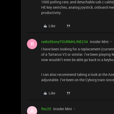
1000 polling rate, and detachable usb c cable
HE key switches, analog joystick, onboard m
productivity.
Like
radioEbonyTOURMALINE234
Insider Mini
R
I have been looking for a replacement (curren
of a Tartarus V3 or similar. I’ve been playin
now wouldn’t even be able go back to a keybo
I can also recommend taking a look at the Azer
adjustable. I’ve been on the Cyborg train since 
Like
Rsc25
Insider Mini
R