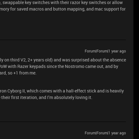
), swappable key switches with their razor key switches or allow
emory for saved macros and button mapping, and mac support for
Forum|Forum|1 year ago
tly on third V2, 2+ years old) and was surprised about the absence
g WoW with Razer keypads since the Nostromo came out, and by
ard, so +1 from me.
on Cyborg II, which comes with a hall-effect stick and is heavily
their first iteration, and I’m absolutely loving it.
Forum|Forum|1 year ago