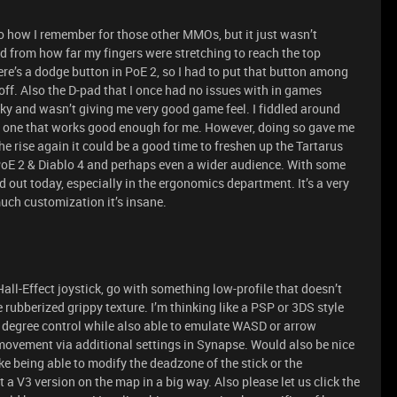
 to how I remember for those other MMOs, but it just wasn’t
 from how far my fingers were stretching to reach the top
ere’s a dodge button in PoE 2, so I had to put that button among
off. Also the D-pad that I once had no issues with in games
ky and wasn’t giving me very good game feel. I fiddled around
h one that works good enough for me. However, doing so gave me
rise again it could be a good time to freshen up the Tartarus
 PoE 2 & Diablo 4 and perhaps even a wider audience. With some
d out today, especially in the ergonomics department. It’s a very
uch customization it’s insane.
all-Effect joystick, go with something low-profile that doesn’t
e rubberized grippy texture. I’m thinking like a PSP or 3DS style
360 degree control while also able to emulate WASD or arrow
vement via additional settings in Synapse. Would also be nice
e being able to modify the deadzone of the stick or the
 a V3 version on the map in a big way. Also please let us click the