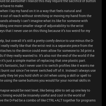
ould be awesome! I realize this may require the sacrifice of button
 we have to make.
t when I lay my hand on it in a way that feels natural and
 are out of reach without stretching or moving my hand from the
 hands already I can’t imagine what its like for someone with
ding one more smaller stage of adjustability to the wrist
 keys that I never use on this thing because it’s too weird for my
, but overall it’s still a pretty comfy device to use minus the D-
eally really like that the wrist rest is a separate piece from the
attaches to the device could even allow for someone to 3d print a
 if they really wanted to. It’s also not the end of the world if the
it’s just a simple matter of replacing that one plastic part.
’s fantastic, but I never use it to switch profiles like it wants me
 burnt out since I’ve never switched off of it. Instead I always use
ly they let you hold shift or ctrl when using a skill or spell to
ate using the same buttons you would for your normal skills in
apse would be next level, like being able to set up one key to
ic timing would be insanely useful and cool in the world of
e the D-Pad be a combo of like CTRL+ALT together for programs