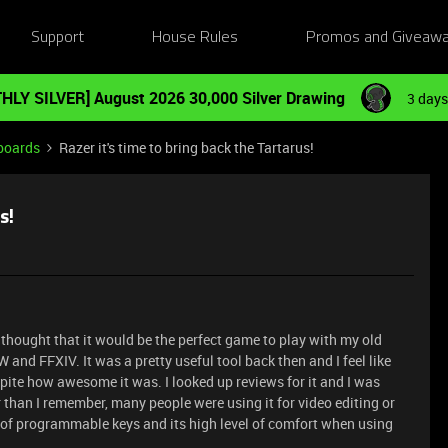
Support
House Rules
Promos and Giveaw
HLY SILVER] August 2026 30,000 Silver Drawing
3 days
boards
Razer it's time to bring back the Tartarus!
s!
 thought that it would be the perfect game to play with my old
 and FFXIV. It was a pretty useful tool back then and I feel like
ite how awesome it was. I looked up reviews for it and I was
r than I remember, many people were using it for video editing or
 of programmable keys and its high level of comfort when using