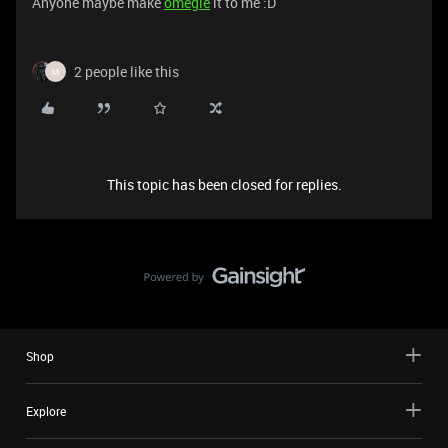
Anyone maybe make
ome
gle
it to me :D
2 people like this
M
This topic has been closed for replies.
Shop
Explore