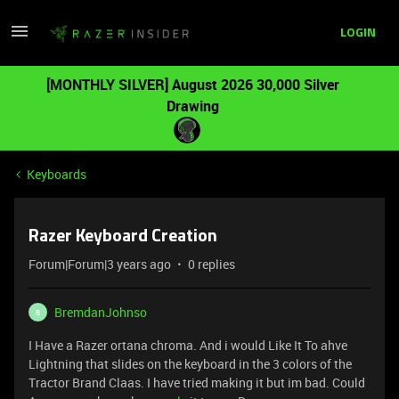
LOGIN
[MONTHLY SILVER] August 2026 30,000 Silver
Drawing
Keyboards
Razer Keyboard Creation
Forum|Forum|3 years ago
0 replies
BremdanJohnso
B
I Have a Razer ortana chroma. And i would Like It To ahve
Lightning that slides on the keyboard in the 3 colors of the
Tractor Brand Claas. I have tried making it but im bad. Could