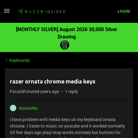
LOGIN
[MONTHLY SILVER] August 2026 30,000 Silver
Drawing
Keyboards
razer ornata chrome media keys
Forum|Forum|4 years ago
1 reply
dunazeko
D
I have problem with media keys on my keyboard ornata
chroma. I listen to music on youtube and it worked normally
till few days ago play/stop works normaly but buttons for