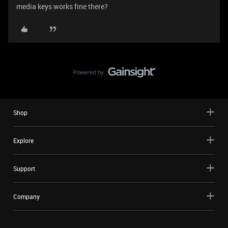
media keys works fine there?
Shop
Explore
Support
Company