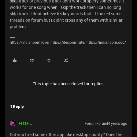
skip track or previous track dont work properly sometimes it
works for one song when i skip the track then i can no long
skip track. i dont believe it's keyboards fault. I looked some
threads on forum but i didn't cross any of them with similar
problem.
https://indianporn.love/ https://desiporn.site/ https://indianporn.ooo/
This topic has been closed for replies.
1 Reply
FiszPL
Forum|Forum|4 years ago
Did you tried some other app like desktop spotify? Does the