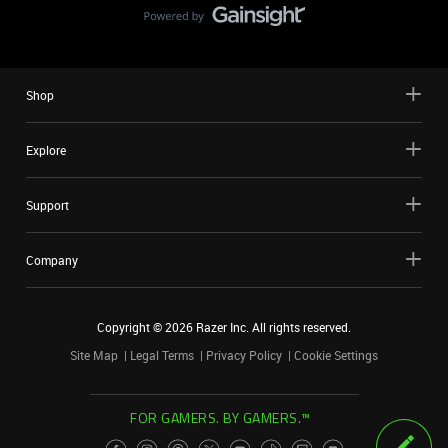
Shop
Explore
Support
Company
Copyright ©
2026
Razer Inc. All rights reserved.
Site Map
Legal Terms
Privacy Policy
Cookie Settings
FOR GAMERS. BY GAMERS.™