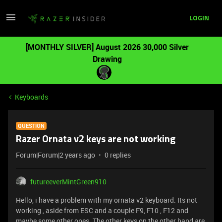
LOGIN
[MONTHLY SILVER] August 2026 30,000 Silver
Drawing
Keyboards
QUESTION
Razer Ornata v2 keys are not working
Forum|Forum|2 years ago
0 replies
futureeverMintGreen910
Hello, i have a problem with my ornata v2 keyboard. Its not
working , aside from ESC and a couple F9, F10 , F12 and
maybe some other ones .The other keys on the other hand are