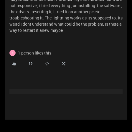
not responsive , i tried everything , uninstalling the software ,
the drivers , resetting it, i tried it on another pc etc.
troubleshooting it. The lightning works as its supposed to. Its
weird i dont understand what could be the problem, is there a
way to restart it anew maybe
1 person likes this
G