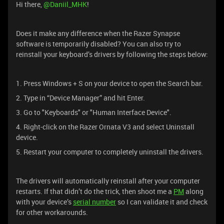
Hi there, ​
@Daniil_MHK
!
Does it make any difference when the Razer Synapse
software is temporarily disabled? You can also try to
reinstall your keyboard’s drivers by following the steps below:
1. Press Windows + S on your device to open the Search bar.
2. Type in “Device Manager” and hit Enter.
3. Go to "Keyboards" or "Human Interface Device".
4. Right-click on the Razer Ornata V3 and select Uninstall
device.
5. Restart your computer to completely uninstall the drivers.
The drivers will automatically reinstall after your computer
restarts. If that didn’t do the trick, then shoot me a
PM
along
with your device’s
serial number
so I can validate it and check
for other workarounds.