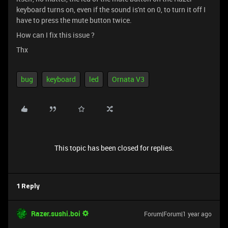
keyboard turns on, even if the sound is'nt on 0, to turn it off I
have to press the mute button twice.
How can I fix this issue ?
Thx
bug
keyboard
led
Ornata V3
This topic has been closed for replies.
1 Reply
Razer.sushi.boi
Forum|Forum|1 year ago