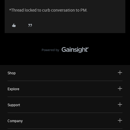
*Thread locked to curb conversation to PM.
Shop
Explore
Support
Company