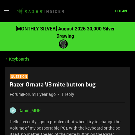
LOGIN
[MONTHLY SILVER] August 2026 30,000 Silver
Drawing
Keyboards
QUESTION
Razer Ornata V3 mite button bug
Forum|Forum|1 year ago
1 reply
Daniil_MHK
D
Hello, recently i got a problem that when I try to change the
Volume of my pc (portable PC), with the keyboard or the pc
itself, no matter, the led of the mute button on the Razer