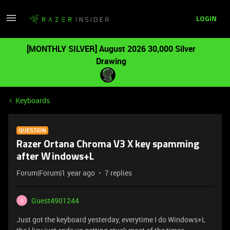
LOGIN
[MONTHLY SILVER] August 2026 30,000 Silver
Drawing
Keyboards
QUESTION
Razer Ortana Chroma V3 X key spamming
after Windows+L
Forum|Forum|1 year ago
7 replies
Guest4901244
G
Just got the keyboard yesterday, everytime I do Windows+L