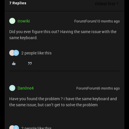
Oldest first
7 Replies
irowiki
Forum|Forum|10 months ago
I
Did you ever figure this out? Having the same issue with the
same keyboard.
2 people like this
I
S
Dan0ne4
Forum|Forum|6 months ago
D
Have you found the problem ? i have the same keyboard and
the same issue, but can’t get to solve the problem
2 people like this
I
S