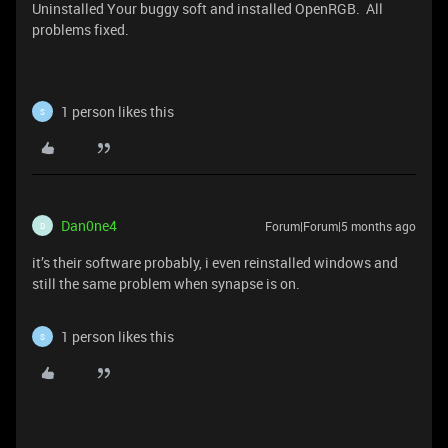
Uninstalled Your buggy soft and installed OpenRGB. All
problems fixed.
1 person likes this
S
Dan0ne4
Forum|Forum|5 months ago
D
it’s their software probably, i even reinstalled windows and
still the same problem when synapse is on.
1 person likes this
S