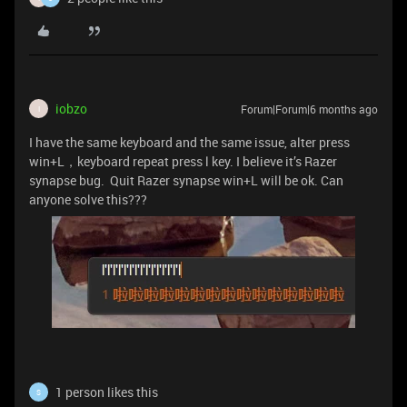
iobzo
Forum|Forum|6 months ago
I
I have the same keyboard and the same issue, alter press
win+L，keyboard repeat press l key. I believe it’s Razer
synapse bug. Quit Razer synapse win+L will be ok. Can
anyone solve this???
1 person likes this
S