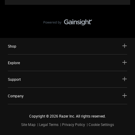
Shop
Explore
Support
Company
Copyright ©
2026
Razer Inc. All rights reserved.
Site Map
Legal Terms
Privacy Policy
Cookie Settings