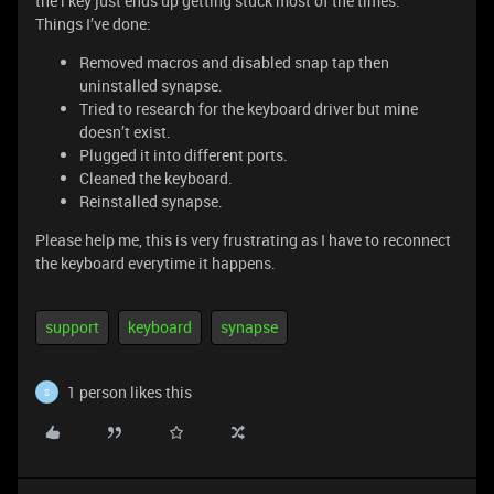
the l key just ends up getting stuck most of the times.
Things I’ve done:
Removed macros and disabled snap tap then
uninstalled synapse.
Tried to research for the keyboard driver but mine
doesn’t exist.
Plugged it into different ports.
Cleaned the keyboard.
Reinstalled synapse.
Please help me, this is very frustrating as I have to reconnect
the keyboard everytime it happens.
support
keyboard
synapse
1 person likes this
S