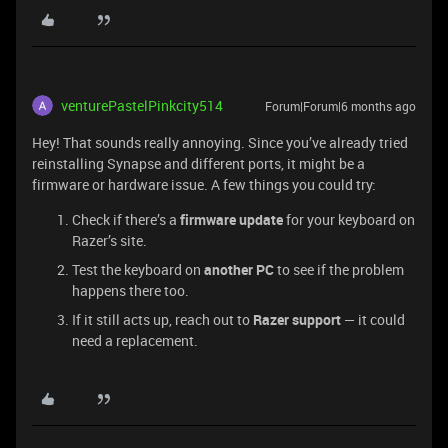
venturePastelPinkcity514
Forum|Forum|6 months ago
Hey! That sounds really annoying. Since you’ve already tried
reinstalling Synapse and different ports, it might be a
firmware or hardware issue. A few things you could try:
Check if there’s a
firmware update
for your keyboard on
Razer’s site.
Test the keyboard on
another PC
to see if the problem
happens there too.
If it still acts up, reach out to
Razer support
— it could
need a replacement.