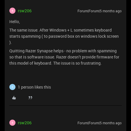
rsw206
Forum|Forum|5 months ago
R
Hello,
The same issue. After Windows + L sometimes keyboard
starts spamming ( to password box on windows lock screen
).
Quitting Razer Synapse helps - no problem with spamming
so that is software issue. Razer doesn’t provide firmware for
this model of keyboard. The issue is so frustrating.
1 person likes this
S
rsw206
Forum|Forum|5 months ago
R