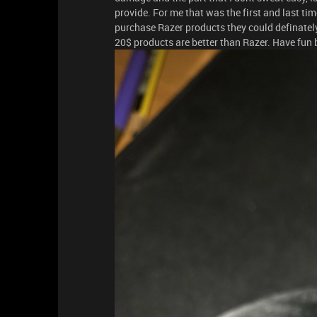
provide. For me that was the first and last ti
purchase Razer products they could definately p
20$ products are better than Razer. Have fun 