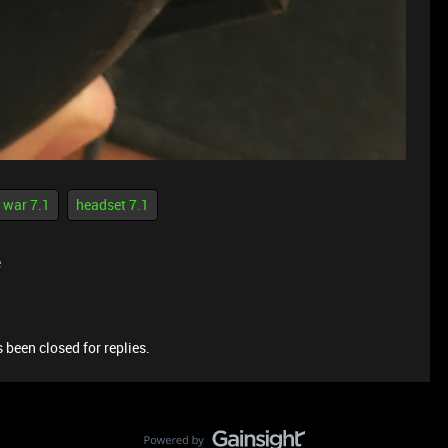
 war 7.1
headset 7.1
e
 been closed for replies.