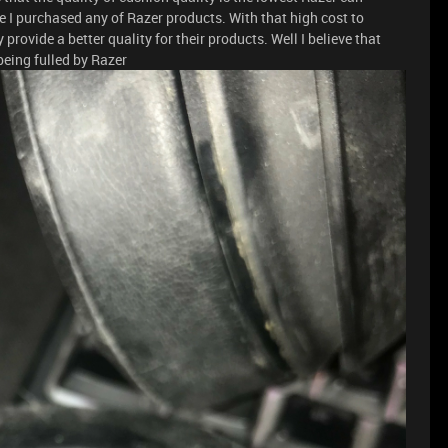
me I purchased any of Razer products. With that high cost to
rovide a better quality for their products. Well I believe that
being fulled by Razer