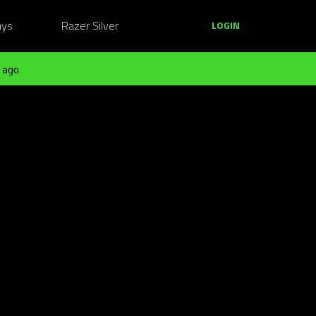
ays
Razer Silver
LOGIN
 ago