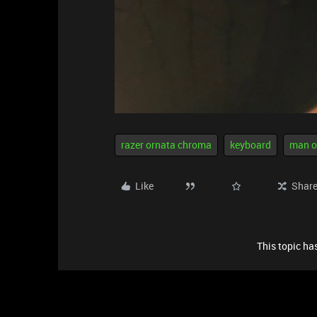
razer ornata chroma
keyboard
man o
Like
Shar
This topic has