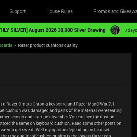
Support
House Rules
Promos and Giveaw
HLY SILVER] August 2026 30,000 Silver Drawing
3 days
boards
Razer product cushions quality
ught a Razer Ornata Chroma keyboard and Razer ManO'War 7.1
set cushion was damaged and parts of the material were tearing
ummer season and start on november.You can see the dust on
 noticed the same on keyboard cushion. Read some other posts on
 case you get sweat. Well my opinion depending on headset
 that the quality of cushion quality is the lowest Razer can