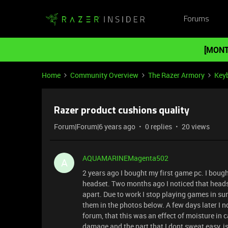
Forums
[MONT
Home
Community Overview
The Razer Armory
Key
Razer product cushions quality
Forum|Forum|6 years ago
0 replies
20 views
AQUAMARINEMagenta502
A
2 years ago I bought my first game pc. I bo
headset. Two months ago I noticed that head
apart. Due to work I stop playing games in s
them in the photos below. A few days later I
forum, that this was an effect of moisture in
damage and the part that I dont sweat easy, is