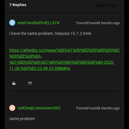
Oldest first
7 Replies
everFaluRedSHELL674
Forum|Forum|8 months ago
E
I have the same problem, Sequoia 15.7.2 Intel.
https://allwebs.ru/image/%D0%A1%D0%BD%D0%B8%D0%BC
%D0%BE%D0%BA-
%D1%8D%D0%BA%D1%80%D0%B0%D0%BD%D0%B0-2025-
11-26-%D0%B2-22.08.53.OkbMHs
talkDeepLemonaero062
Forum|Forum|8 months ago
T
same problem