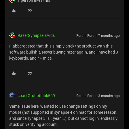
1 person likes this
RazerSynapseIsAids
Forum|Forum|7 months ago
Flabbergasted that this simply brick the product with this
software bullshit. Never buying razer again, and I have had 3
keyboards, and 4+ mice.
coastGrullothink569
Forum|Forum|3 months ago
Same issue here, wanted to use change settings on my
mouse (not supported in synapse 4 on mac for some reason,
and since synapse 3 is… yeah...), but cannot log in, endlessly
stuck on verifying account.