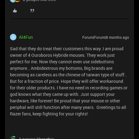
Al4Fun
Forum|Forum|8 months ago
A
Sad that they do treat their customers this way. I am proud
owner of 4 Ouroboros Hybride mouses. They work just
perfect for me. Now they cannot even use sidebuttons
anymore… Ambidextrous my bottoms, Big brands are
becoming as careless as the chinese of taiwan type of stuff..
But for a fraction of price. Hope they will offer workaround
for their older products. I have no need in recording games or
god knows what they came up with. Just support your
hardware, like forever! Be proud that your mouse or other
periphal will still function after many years. Greetings to all
Razer fans, keep fighting for your rights!