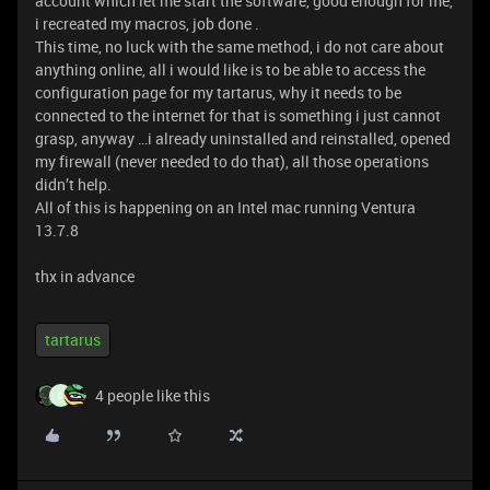
account which let me start the software, good enough for me,
i recreated my macros, job done .
This time, no luck with the same method, i do not care about
anything online, all i would like is to be able to access the
configuration page for my tartarus, why it needs to be
connected to the internet for that is something i just cannot
grasp, anyway …i already uninstalled and reinstalled, opened
my firewall (never needed to do that), all those operations
didn’t help.
All of this is happening on an Intel mac running Ventura
13.7.8
thx in advance
tartarus
4 people like this
G