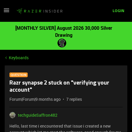
LOGIN
[MONTHLY SILVER] August 2026 30,000 Silver
Drawing
Keyboards
QUESTION
Razr synapse 2 stuck on "verifying your
account"
Forum|Forum|9 months ago
7 replies
techguideSaffron482
Hello, last time i encountered that issue i created a new