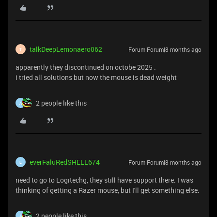
talkDeepLemonaero062
Forum|Forum|8 months ago
T
apparently they discontinued on octobe 2025 .
i tried all solutions but now the mouse is dead weight
2 people like this
A
everFaluRedSHELL674
Forum|Forum|8 months ago
E
need to go to Logitechg, they still have support there. I was
thinking of getting a Razer mouse, but I'll get something else.
2 people like this
A