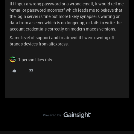
If i input a wrong password or a wrong email, it would tell me
“email or password incorrect” which leads me to believe that
the login server is fine but more likely synapse is waiting on
data from a server which is no longer up, or fails to write the
account credentials correctly on modern macos versions.
Same level of support and treatment if I were owning off-
brands devices from aliexpress.
1 person likes this