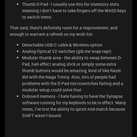
Thumb D-Pad - I usually use this for inventory slots
meaning I don’t have to take fingers off the WASD keys
to switch items
That said, there’s definitely room for a improvement, and
enough to warrant a refresh so my wish list:
Detachable USB-C cable & Wireless option
Analog-Optical V2 switches (gib me snap-tap!)
Modular thumb area - the ability to swap between D-
Pad, hall-effect analog stick or simply some extra
thumb buttons would be amazing, kind of like Razer
did with the Naga Trinity. Also, lots of people had
problems with the D-Pad microswitches failing and a
modular setup could solve that.
Onboard memory - I hate having to have the Synapse
software running for my keybinds to be in effect. Many
times, I’ve lost the ability to sprint mid-match because
SHIFT wasn’t bound.