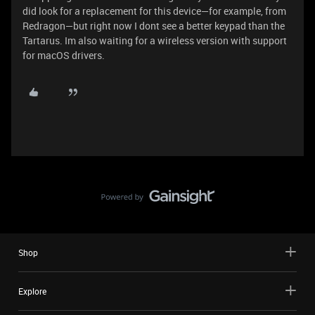
did look for a replacement for this device—for example, from
Redragon—but right now I dont see a better keypad than the
Tartarus. Im also waiting for a wireless version with support
for macOS drivers.
Shop
Explore