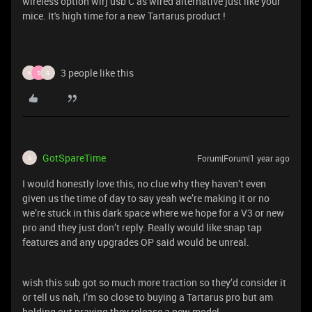
wireless option wirj usb C as wired alternative just like your
mice. It's high time for a new Tartarus product !
3 people like this
N
S
G
GotSpareTime
Forum|Forum|1 year ago
G
I would honestly love this, no clue why they haven’t even
given us the time of day to say yeah we’re making it or no
we’re stuck in this dark space where we hope for a V3 or new
pro and they just don’t reply. Really would like snap tap
features and any upgrades OP said would be unreal.
wish this sub got so much more traction so they’d consider it
or tell us nah, I’m so close to buying a Tartarus pro but am
holding out praying they release a new model