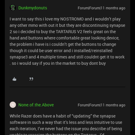
Dunkmydonuts
Forum|Forum|11 months ago
I want to say this i love my NOSTROMO and i wouldn’t play
any other mmo with out it but they are discontinuing synapse
2 so i decided to buy the TARTARUS V2 feels great on the
hand and buttons where comfortable great looking device,
the problem i have is i couldn’t get the buttons to change
though it could be user error and i installed/reinstalled
synapse3 and 4 multiple times and still couldnt get it to work
. so i would say if you in the market to buy dont buy
None.of.the.Above
Forum|Forum|11 months ago
N
While Razer does have a habit of “updating” the synapse
software in such a way that it’s less and less intuitive to use
each iteration, I’ve never had the issue you describe of being
unable to reassign the buttons on the Tartarus. I’d