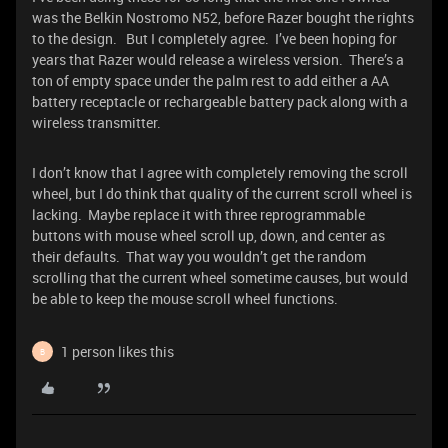
was the Belkin Nostromo N52, before Razer bought the rights
to the design. But I completely agree. I’ve been hoping for
years that Razer would release a wireless version. There’s a
ton of empty space under the palm rest to add either a AA
battery receptacle or rechargeable battery pack along with a
wireless transmitter.
I don’t know that I agree with completely removing the scroll
wheel, but I do think that quality of the current scroll wheel is
lacking. Maybe replace it with three reprogrammable
buttons with mouse wheel scroll up, down, and center as
their defaults. That way you wouldn’t get the random
scrolling that the current wheel sometime causes, but would
be able to keep the mouse scroll wheel functions.
1 person likes this
B