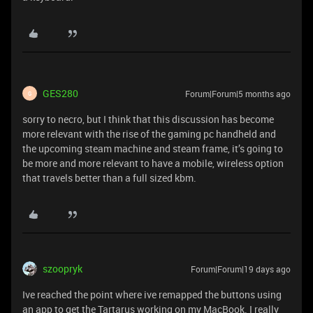
GES280
Forum|Forum|5 months ago
G
sorry to necro, but I think that this discussion has become
more relevant with the rise of the gaming pc handheld and
the upcoming steam machine and steam frame, it’s going to
be more and more relevant to have a mobile, wireless option
that travels better than a full sized kbm.
szoopryk
Forum|Forum|19 days ago
Ive reached the point where ive remapped the buttons using
an app to get the Tartarus working on my MacBook. I really