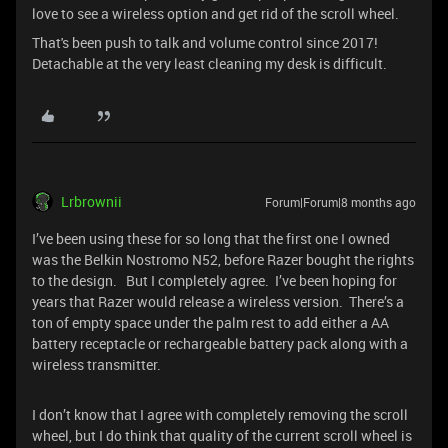
love to see a wireless option and get rid of the scroll wheel.
That's been push to talk and volume control since 2017!
Detachable at the very least cleaning my desk is difficult.
Lrbrownii
Forum|Forum|8 months ago
I’ve been using these for so long that the first one I owned
was the Belkin Nostromo N52, before Razer bought the rights
to the design. But I completely agree. I’ve been hoping for
years that Razer would release a wireless version. There’s a
ton of empty space under the palm rest to add either a AA
battery receptacle or rechargeable battery pack along with a
wireless transmitter.
I don’t know that I agree with completely removing the scroll
wheel, but I do think that quality of the current scroll wheel is