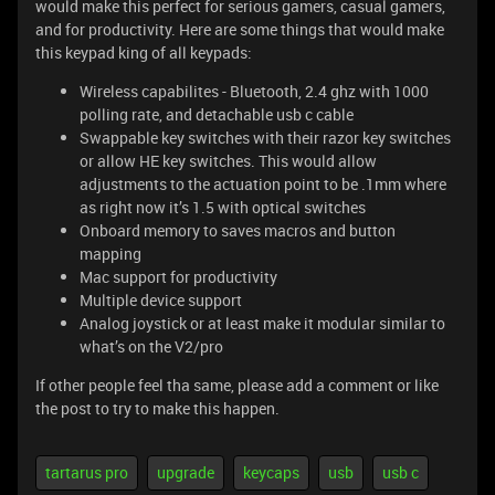
would make this perfect for serious gamers, casual gamers,
and for productivity. Here are some things that would make
this keypad king of all keypads:
Wireless capabilites - Bluetooth, 2.4 ghz with 1000
polling rate, and detachable usb c cable
Swappable key switches with their razor key switches
or allow HE key switches. This would allow
adjustments to the actuation point to be .1mm where
as right now it’s 1.5 with optical switches
Onboard memory to saves macros and button
mapping
Mac support for productivity
Multiple device support
Analog joystick or at least make it modular similar to
what’s on the V2/pro
If other people feel tha same, please add a comment or like
the post to try to make this happen.
tartarus pro
upgrade
keycaps
usb
usb c