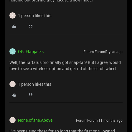
1 person likes this
N
OG_Flapjacks
Forum|Forum|1 year ago
O
Well, the Tartarus pro finally got snap-tap! But I agree, would
love to see a wireless option and get rid of the scroll wheel.
1 person likes this
N
None.of.the.Above
Forum|Forum|11 months ago
N
I’ve been using these for so long that the first one I owned