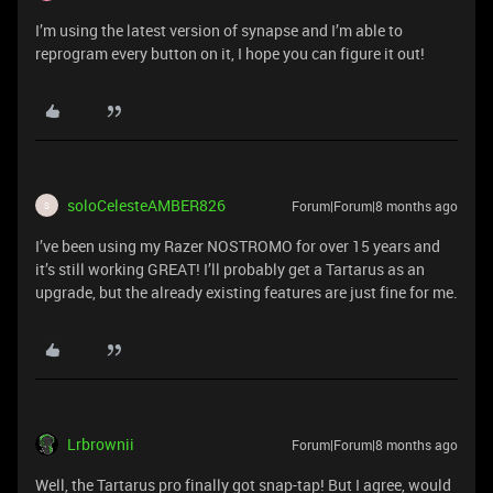
I’m using the latest version of synapse and I’m able to
reprogram every button on it, I hope you can figure it out!
soloCelesteAMBER826
Forum|Forum|8 months ago
S
I’ve been using my Razer NOSTROMO for over 15 years and
it’s still working GREAT! I’ll probably get a Tartarus as an
upgrade, but the already existing features are just fine for me.
Lrbrownii
Forum|Forum|8 months ago
Well, the Tartarus pro finally got snap-tap! But I agree, would