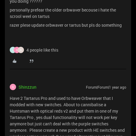
you doing ??????
personally prefear the older orbwaver becouse i hate the
scrool weel on tartus
razer plese update orbwaver or tartus but pls do something
4 people like this
L
S
G
Shinzzun
Forum|Forum|1 year ago
S
Have 2 Tartarus Pro and used to have Orbweaver that I
modded with new switches. About to cannibalise a
Huntsman with optical reds v2 and put them in one of my
Tartarus Pro , yes dual functionality will not work per key
anymore but just can't deal with the purple switches
anymore. Please create a new product with HE switches and