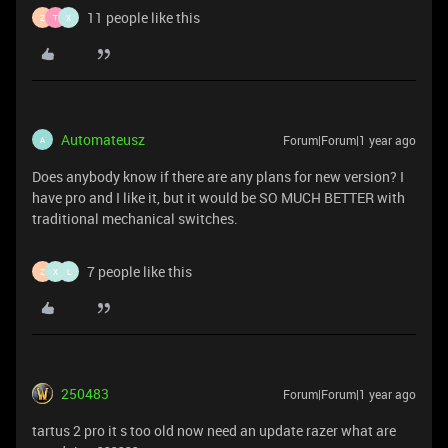
11 people like this
Z
T
X
Automateusz
Forum|Forum|1 year ago
A
Does anybody know if there are any plans for new version? I
have pro and I like it, but it would be SO MUCH BETTER with
traditional mechanical switches.
7 people like this
Z
X
L
250483
Forum|Forum|1 year ago
tartus 2 pro it s too old now need an update razer what are