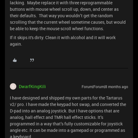
lacking. Maybe replace it with three reprogrammable
buttons with mouse wheel scroll up, down, and center as
their defaults. That way you wouldn’t get the random
scrolling that the current wheel sometime causes, but would
be able to keep the mouse scroll wheel functions.
If it skips it's dirty. Clean it with alcohol and it will work
again.
DwarfKingKili
Forum|Forum|8 months ago
D
I have designed and shipped my own parts for the Tartarus
v2/ pro. I have made the keypad hot swap, and converted the
D-pad into an analog joystick. But I have options that are
analog, hall effect and TMR hall effect sticks. It’s
programmed in a way that’s fully customizable for joystick
angle etc. It can be made into a gamepad or programmed as
a keyboard.