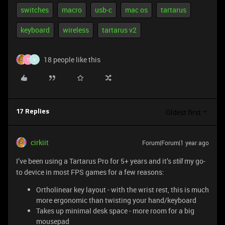
switches
macro
usb-c
mac os
tartarus
keyboard
wireless
tartarus v2
18 people like this
T
X
Oldest first
17 Replies
cirkiit
Forum|Forum|1 year ago
I’ve been using a Tartarus Pro for 5+ years and it’s
my go-
still
to device in most FPS games for a few reasons:
Ortholinear key layout - with the wrist rest, this is much
more ergonomic than twisting your hand/keyboard
Takes up minimal desk space - more room for a big
mousepad