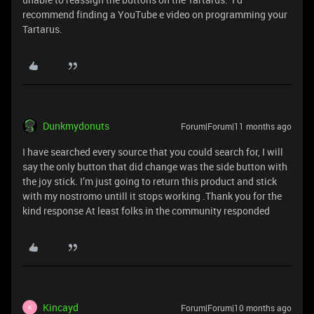
recommend finding a YouTube e video on programming your
Tartarus.
Dunkmydonuts
Forum|Forum|11 months ago
I have searched every source that you could search for, I will
say the only button that did change was the side button with
the joy stick. I’m just going to return this product and stick
with my nostromo untill it stops working .Thank you for the
kind response At least folks in the community responded
Kincayd
Forum|Forum|10 months ago
K