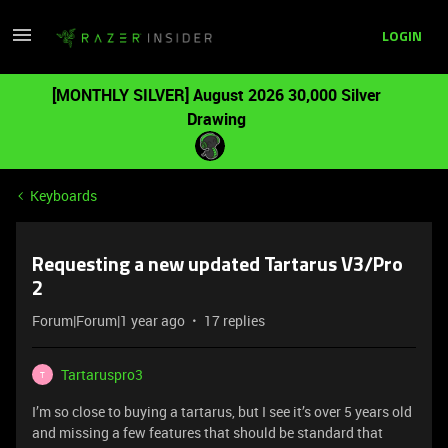
LOGIN
[MONTHLY SILVER] August 2026 30,000 Silver
Drawing
Keyboards
Requesting a new updated Tartarus V3/Pro
2
Forum|Forum|1 year ago
17 replies
Tartaruspro3
T
I’m so close to buying a tartarus, but I see it’s over 5 years old
and missing a few features that should be standard that