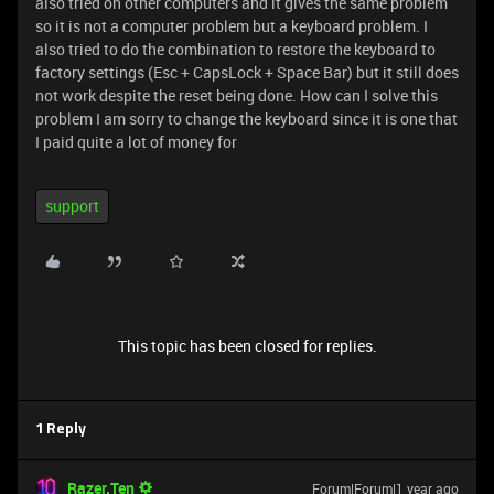
also tried on other computers and it gives the same problem
so it is not a computer problem but a keyboard problem. I
also tried to do the combination to restore the keyboard to
factory settings (Esc + CapsLock + Space Bar) but it still does
not work despite the reset being done. How can I solve this
problem I am sorry to change the keyboard since it is one that
I paid quite a lot of money for
support
This topic has been closed for replies.
1 Reply
Razer.Ten
Forum|Forum|1 year ago