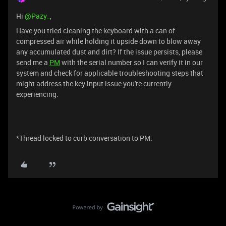
Hi ​
@Pazy_
,
Have you tried cleaning the keyboard with a can of
compressed air while holding it upside down to blow away
any accumulated dust and dirt? If the issue persists, please
send me a
PM
with the serial number so I can verify it in our
system and check for applicable troubleshooting steps that
might address the key input issue you're currently
experiencing.
*Thread locked to curb conversation to PM.