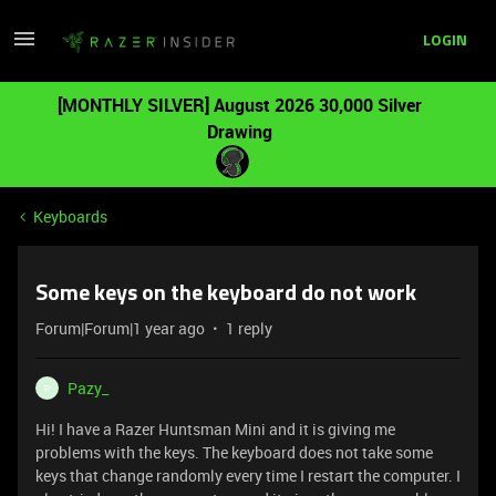
LOGIN
[MONTHLY SILVER] August 2026 30,000 Silver
Drawing
Keyboards
Some keys on the keyboard do not work
Forum|Forum|1 year ago
1 reply
Pazy_
P
Hi! I have a Razer Huntsman Mini and it is giving me
problems with the keys. The keyboard does not take some
keys that change randomly every time I restart the computer. I