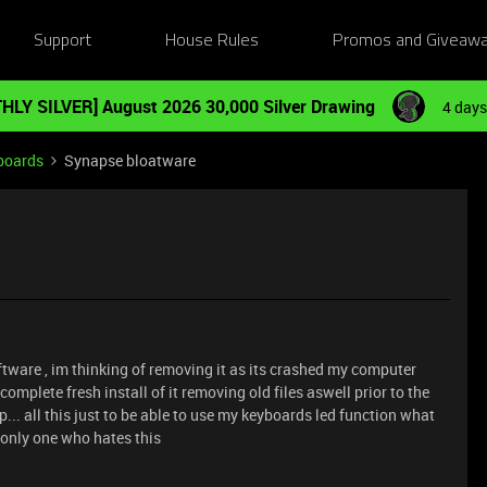
Support
House Rules
Promos and Giveaw
HLY SILVER] August 2026 30,000 Silver Drawing
4 days
boards
Synapse bloatware
oftware , im thinking of removing it as its crashed my computer
omplete fresh install of it removing old files aswell prior to the
p... all this just to be able to use my keyboards led function what
e only one who hates this