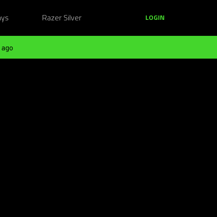
ays
Razer Silver
LOGIN
 ago