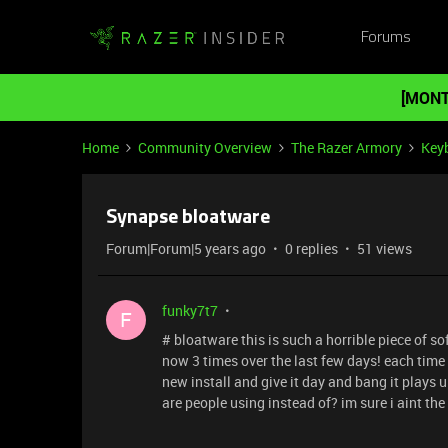
Forums
[MONT
Home
Community Overview
The Razer Armory
Key
Synapse bloatware
Forum|Forum|5 years ago
0 replies
51 views
funky7t7
F
# bloatware this is such a horrible piece of s
now 3 times over the last few days! each time c
new install and give it day and bang it plays u
are people using instead of? im sure i aint th