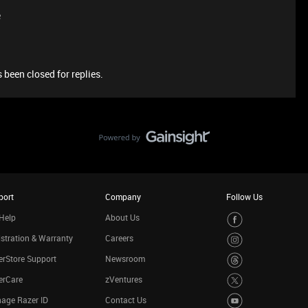
e
 been closed for replies.
port
Company
Follow Us
Help
About Us
stration & Warranty
Careers
rStore Support
Newsroom
erCare
zVentures
age Razer ID
Contact Us