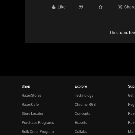
Like
Shar
This topic has
Shop
Explore
Sup
RazerStores
Technology
Get 
RazerCafe
Chroma RGB
Regi
Store Locator
Concepts
Raze
Purchase Programs
Esports
Raz
Bulk Order Program
Collabs
Man