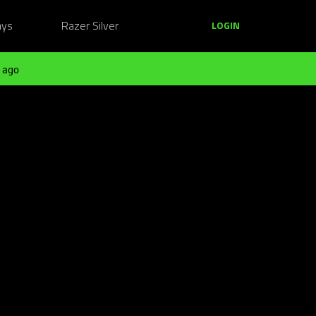
ays
Razer Silver
LOGIN
 ago