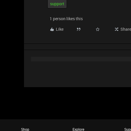
support
1 person likes this
Like
Shar
Shop
Explore
Sup