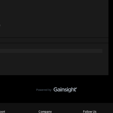
e
port
Company
Follow Us