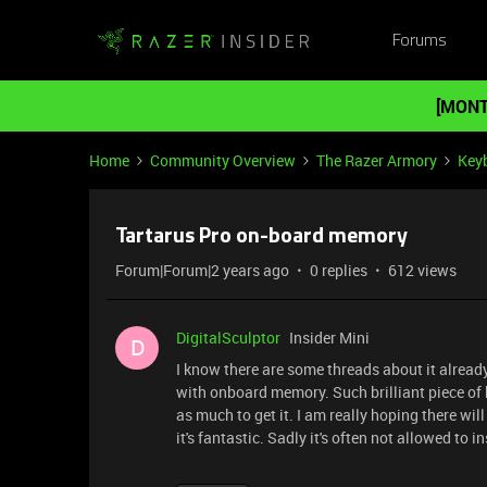
Forums
[MONT
Home
Community Overview
The Razer Armory
Key
Tartarus Pro on-board memory
Forum|Forum|2 years ago
0 replies
612 views
DigitalSculptor
Insider Mini
D
I know there are some threads about it already
with onboard memory. Such brilliant piece of 
as much to get it. I am really hoping there w
it's fantastic. Sadly it's often not allowed to 