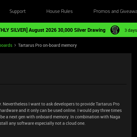
Support
House Rules
Promos and Giveaw
HLY SILVER] August 2026 30,000 Silver Drawing
3 days
boards
Tartarus Pro on-board memory
. Nevertheless I want to ask developers to provide Tartarus Pro
hardware and it only can be used online. I would pay three times
ill be a next gen with onboard memory. In combination with Naga
install any software especially not a cloud one.