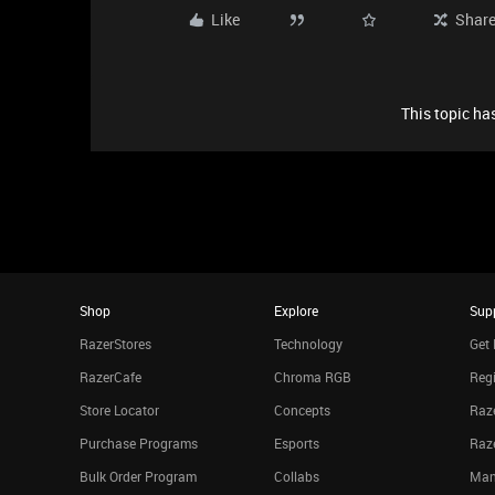
Like
Shar
This topic has
Shop
Explore
Sup
RazerStores
Technology
Get 
RazerCafe
Chroma RGB
Regi
Store Locator
Concepts
Raze
Purchase Programs
Esports
Raz
Bulk Order Program
Collabs
Man