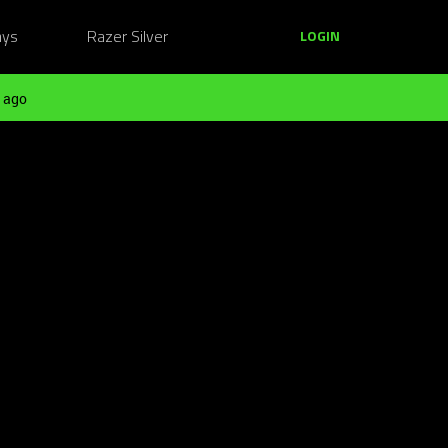
ays
Razer Silver
LOGIN
 ago