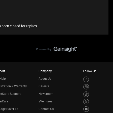
e
 been closed for replies.
port
Company
Follow Us
Help
About Us
stration & Warranty
Careers
rStore Support
Newsroom
erCare
zVentures
age Razer ID
Contact Us