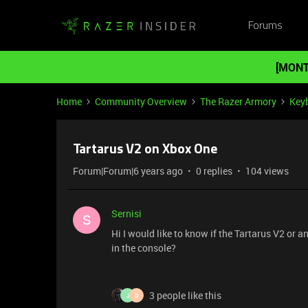
Forums
[MONT
Home
Community Overview
The Razer Armory
Key
Tartarus V2 on Xbox One
Forum|Forum|6 years ago
0 replies
104 views
Sernisi
S
Hi I would like to know if the Tartarus V2 or 
in the console?
3 people like this
J
D