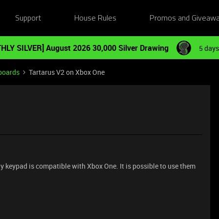
Support
House Rules
Promos and Giveaw
HLY SILVER] August 2026 30,000 Silver Drawing
5 days
boards
Tartarus V2 on Xbox One
any keypad is compatible with Xbox One. It is possible to use them