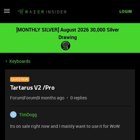
LOGIN
[MONTHLY SILVER] August 2026 30,000 Silver
Drawing
Keyboards
QUESTION
Tartarus V2 /Pro
Forum|Forum|9 months ago
0 replies
TimDogg
T
Its on sale right now and I mainly want to use it for WoW.