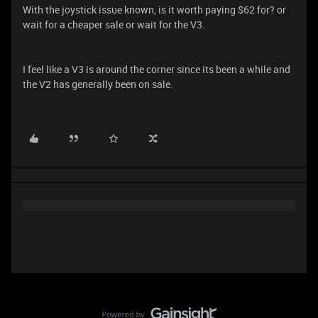
With the joystick issue known, is it worth paying $62 for? or
wait for a cheaper sale or wait for the V3.
I feel like a V3 is around the corner since its been a while and
the V2 has generally been on sale.