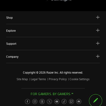
Shop
Explore
Support
Company
Copyright ©
2026
Razer Inc. All rights reserved.
Site Map
Legal Terms
Privacy Policy
Cookie Settings
FOR GAMERS. BY GAMERS.™