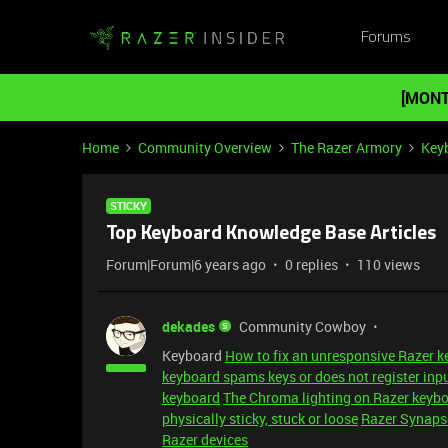
Forums
[MONT
Home
Community Overview
The Razer Armory
Key
STICKY
Top Keyboard Knowledge Base Articles
Forum|Forum|6 years ago
0 replies
110 views
dekades
Community Cowboy
Keyboard
How to fix an unresponsive Razer 
keyboard spams keys or does not register inp
keyboard
The Chroma lighting on Razer keybo
physically sticky, stuck or loose
Razer Synapse
Razer devices