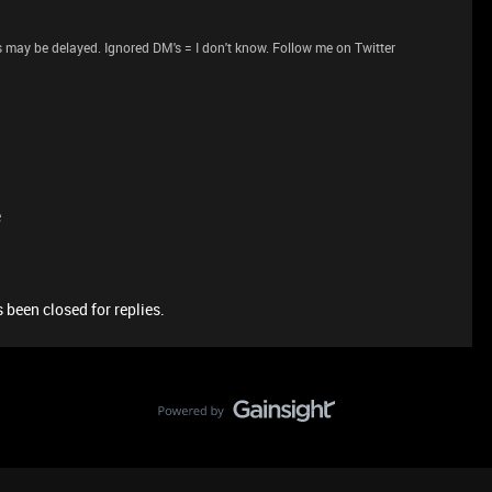
 may be delayed. Ignored DM's = I don't know. Follow me on Twitter
e
 been closed for replies.