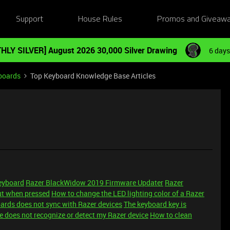
Support
House Rules
Promos and Giveaw
HLY SILVER] August 2026 30,000 Silver Drawing
6 days
boards
Top Keyboard Knowledge Base Articles
keyboard
Razer BlackWidow 2019 Firmware Updater
Razer
ut when pressed
How to change the LED lighting color of a Razer
ards does not sync with Razer devices
The keyboard key is
 does not recognize or detect my Razer device
How to clean