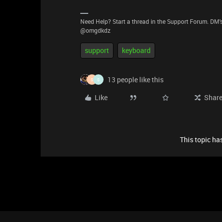
Need Help? Start a thread in the Support Forum. DM's
@omgdkdz
support
keyboard
13 people like this
S
S
Like
Shar
This topic has