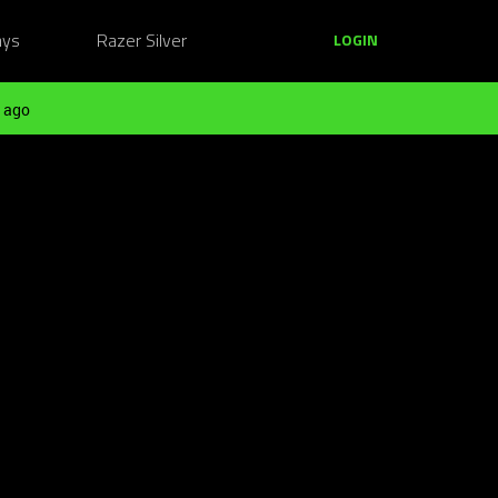
ays
Razer Silver
LOGIN
 ago