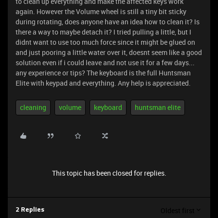
to clean up everything and make the affected keys work
again. However the Volume wheel is still a tiny bit sticky
during rotating, does anyone have an idea how to clean it? Is
there a way to maybe detach it? I tried pulling a little, but I
didnt want to use too much force since it might be glued on
and just pooring a little water over it, doesnt seem like a good
solution even if i could leave and not use it for a few days...
any experience or tips? The keyboard is the full Huntsman
Elite with keypad and everything. Any help is appreciated.
cleaning
volume
keyboard
huntsman elite
This topic has been closed for replies.
Oldest first
2 Replies