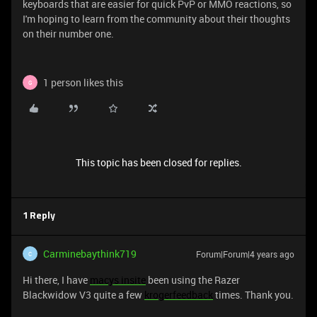
keyboards that are easier for quick PvP or MMO reactions, so
I'm hoping to learn from the community about their thoughts
on their number one.
1 person likes this
G
This topic has been closed for replies.
1 Reply
Carminebaythink719
Forum|Forum|4 years ago
C
Hi there, I have
macys insite
been using the Razer
Blackwidow V3 quite a few
krogerfeedback
times. Thank you.