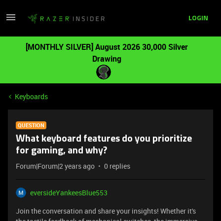
LOGIN
[MONTHLY SILVER] August 2026 30,000 Silver
Drawing
Keyboards
QUESTION
What keyboard features do you prioritize
for gaming, and why?
Forum|Forum|2 years ago
0 replies
eversideYankeesBlue553
Join the conversation and share your insights! Whether it's