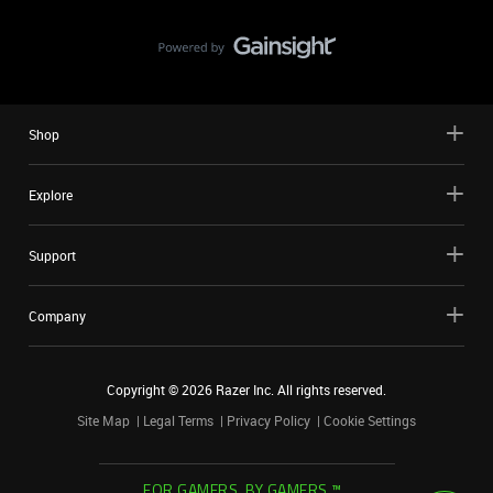
Shop
Explore
Support
Company
Copyright ©
2026
Razer Inc. All rights reserved.
Site Map
Legal Terms
Privacy Policy
Cookie Settings
FOR GAMERS. BY GAMERS.™