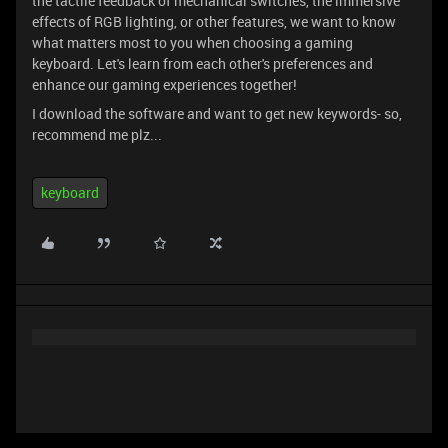
the tactile feedback of mechanical switches, the immersive
effects of RGB lighting, or other features, we want to know
what matters most to you when choosing a gaming
keyboard. Let's learn from each other's preferences and
enhance our gaming experiences together!
I download the software and want to get new keywords- so,
recommend me plz...
keyboard