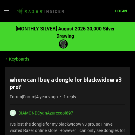
LOGIN
[MONTHLY SILVER] August 2026 30,000 Silver
Drawing
Keyboards
where can I buy a dongle for blackwidow v3
pro?
Forum|Forum|4 years ago
1 reply
DIAMONDCyanAzurecool897
D
I've lost the dongle for my blackwidow v3 pro, so I have
visited Razer online store. However, I can only see dongles for