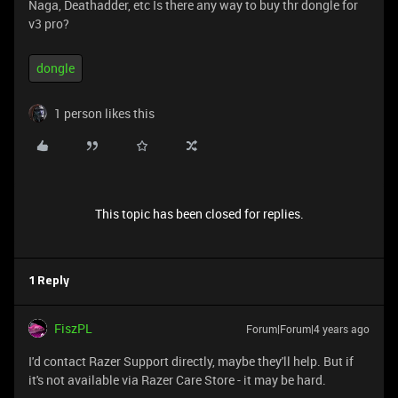
Naga, Deathadder, etc Is there any way to buy thr dongle for
v3 pro?
dongle
1 person likes this
This topic has been closed for replies.
1 Reply
FiszPL
Forum|Forum|4 years ago
I'd contact Razer Support directly, maybe they'll help. But if
it's not available via Razer Care Store - it may be hard.