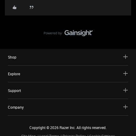
Shop
Explore
Support
Company
Copyright ©
2026
Razer Inc. All rights reserved.