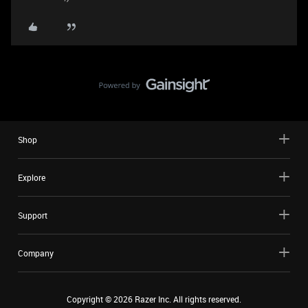
Shop
Explore
Support
Company
Copyright ©
2026
Razer Inc. All rights reserved.