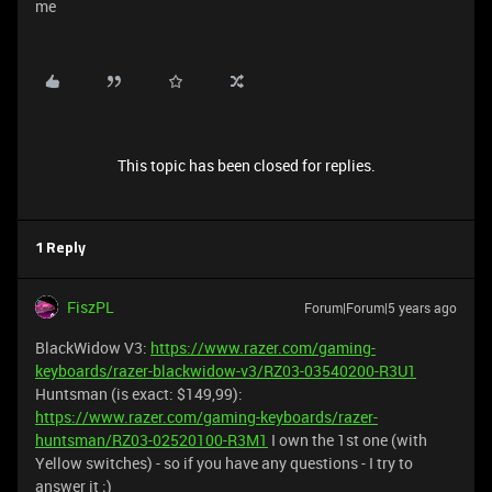
me
This topic has been closed for replies.
1 Reply
FiszPL
Forum|Forum|5 years ago
BlackWidow V3:
https://www.razer.com/gaming-
keyboards/razer-blackwidow-v3/RZ03-03540200-R3U1
Huntsman (is exact: $149,99):
https://www.razer.com/gaming-keyboards/razer-
huntsman/RZ03-02520100-R3M1
I own the 1st one (with
Yellow switches) - so if you have any questions - I try to
answer it ;)