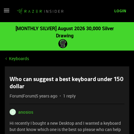
LOGIN
[MONTHLY SILVER] August 2026 30,000 Silver
Drawing
Keyboards
Who can suggest a best keyboard under 150
dollar
Forum|Forum|5 years ago
1 reply
anosios
A
Hi recently I bought a new Desktop and I wanted a keyboard
but dont know which one is the best so please who can help