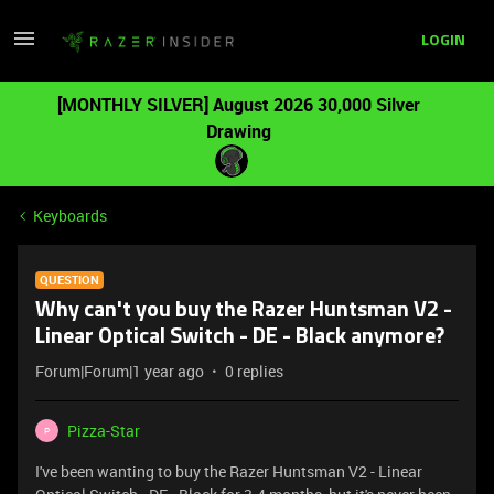
LOGIN
[MONTHLY SILVER] August 2026 30,000 Silver
Drawing
Keyboards
QUESTION
Why can't you buy the Razer Huntsman V2 -
Linear Optical Switch - DE - Black anymore?
Forum|Forum|1 year ago
0 replies
Pizza-Star
P
I've been wanting to buy the Razer Huntsman V2 - Linear