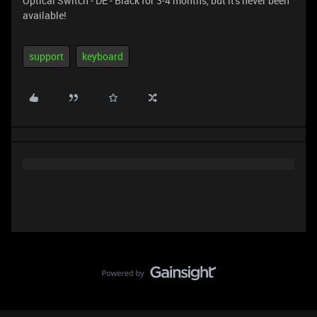
Optical Switch - DE - Black for 3-4 months, but it's never been
available!
support
keyboard