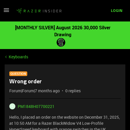
LOGIN
[MONTHLY SILVER] August 2026 30,000 Silver
Drawing
Keyboards
QUESTION
Wrong order
Forum|Forum|7 months ago
0 replies
PM1848H07700221
P
Hello, I placed an order on the website on December 31, 2025,
at 10:50 AM for a Razer BlackWidow V4 Low-Profile
HyperSpeed ​​keyboard with orange switches in the UK