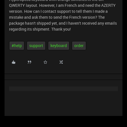
QWERTY layout. However, I am French and need the AZERTY
version. How can I contact support to tell them I made a
mistake and ask them to send the French version? The
package hasn't shipped yet, and I haven't received any emails
regarding its shipment. Thank you!
#help
support
keyboard
order