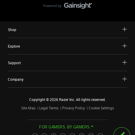
Shop
Explore
Support
Company
Copyright ©
2026
Razer Inc. All rights reserved.
Site Map
Legal Terms
Privacy Policy
Cookie Settings
FOR GAMERS. BY GAMERS.™