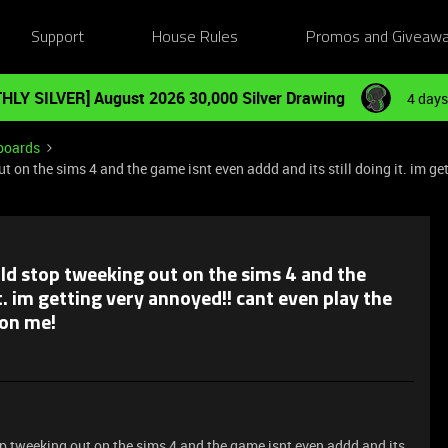
Support
House Rules
Promos and Giveaw
HLY SILVER] August 2026 30,000 Silver Drawing
4 days
boards
on the sims 4 and the game isnt even addd and its still doing it. im get
d stop tweeking out on the sims 4 and the
t. im getting very annoyed!! cant even play the
 on me!
 tweeking out on the sims 4 and the game isnt even addd and its