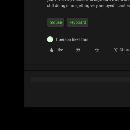
still doing it. im getting very annoyed!! cant
mouse
keyboard
1 person likes this
P
Like
Shar