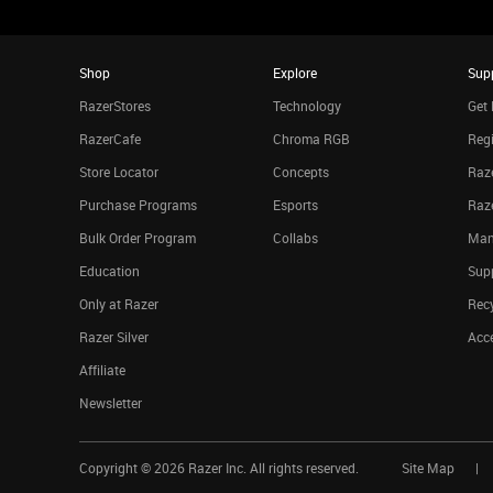
Shop
Explore
Sup
RazerStores
Technology
Get 
RazerCafe
Chroma RGB
Regi
Store Locator
Concepts
Raze
Purchase Programs
Esports
Raz
Bulk Order Program
Collabs
Man
Education
Sup
Only at Razer
Rec
Razer Silver
Acce
Affiliate
Newsletter
Copyright ©
2026
Razer Inc. All rights reserved.
Site Map