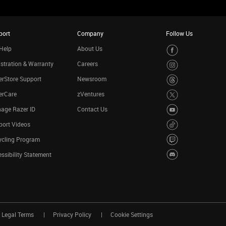
port
Company
Follow Us
Help
About Us
stration & Warranty
Careers
rStore Support
Newsroom
erCare
zVentures
age Razer ID
Contact Us
port Videos
ycling Program
ssibility Statement
Legal Terms
Privacy Policy
Cookie Settings