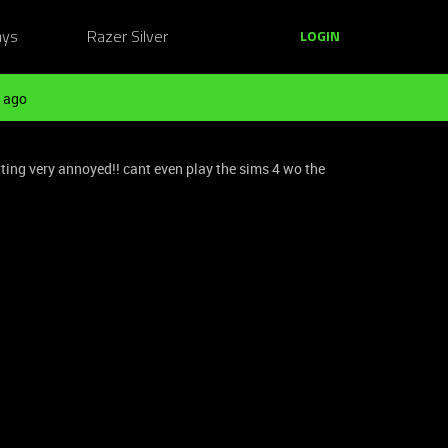
ays
Razer Silver
LOGIN
 ago
ting very annoyed!! cant even play the sims 4 wo the