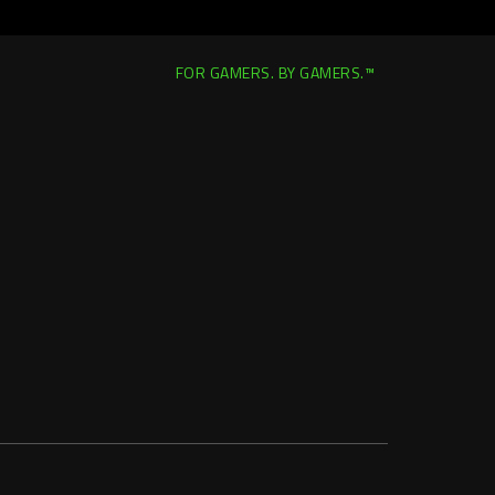
FOR GAMERS. BY GAMERS.™