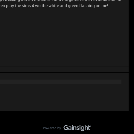
 even play the sims 4 wo the white and green flashing on me!
e