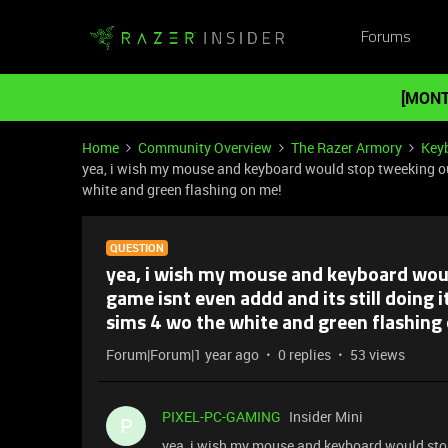
Forums
[MONT
Home
Community Overview
The Razer Armory
Key
yea, i wish my mouse and keyboard would stop tweeking out 
white and green flashing on me!
QUESTION
yea, i wish my mouse and keyboard woul
game isnt even addd and its still doing i
sims 4 wo the white and green flashing
Forum|Forum|1 year ago
0 replies
53 views
PIXEL-PC-GAMING
Insider Mini
P
yea, i wish my mouse and keyboard would stop