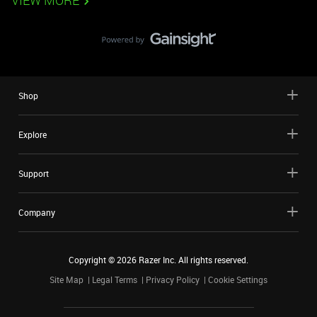
VIEW MORE
Shop
Explore
Support
Company
Copyright ©
2026
Razer Inc. All rights reserved.
Site Map
Legal Terms
Privacy Policy
Cookie Settings