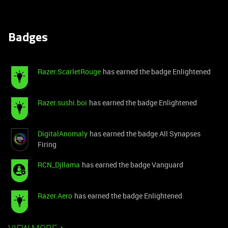
Badges
Razer.ScarletRouge
has earned the badge Enlightened
Razer.sushi.boi
has earned the badge Enlightened
DigitalAnomaly
has earned the badge All Synapses
Firing
RCN_Djllama
has earned the badge Vanguard
Razer.Aero
has earned the badge Enlightened