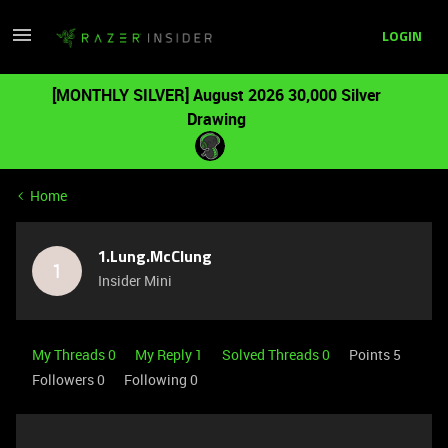
LOGIN
[MONTHLY SILVER] August 2026 30,000 Silver
Drawing
Home
1.Lung.McClung
1
Insider Mini
My Threads 0
My Reply 1
Solved Threads 0
Points 5
Followers
0
Following
0