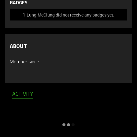
BADGES
1.Lung.McClung did not receive any badges yet.
ABOUT
Member since
ACTIVITY