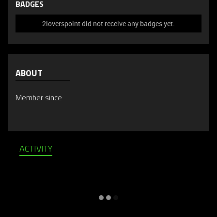
BADGES
2loverspoint did not receive any badges yet.
ABOUT
Member since
ACTIVITY