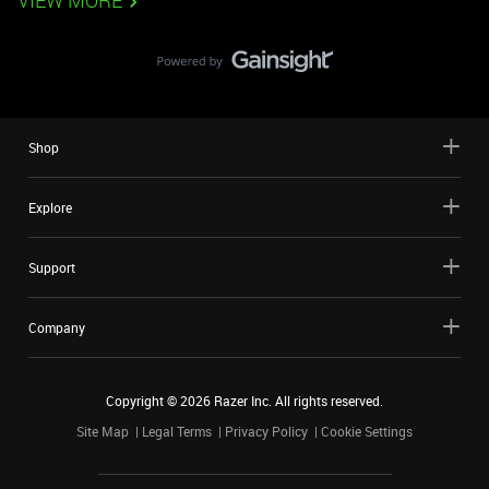
VIEW MORE
Shop
Explore
Support
Company
Copyright ©
2026
Razer Inc. All rights reserved.
Site Map
Legal Terms
Privacy Policy
Cookie Settings