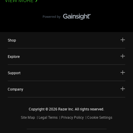
VIEW MORE
Shop
Explore
Support
Company
Copyright ©
2026
Razer Inc. All rights reserved.
Site Map
Legal Terms
Privacy Policy
Cookie Settings