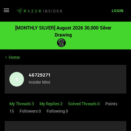
LOGIN
[MONTHLY SILVER] August 2026 30,000 Silver
Drawing
Home
46729271
4
Insider Mini
My Threads 3
My Replies 2
Solved Threads 0
Points
15
Followers
0
Following
0