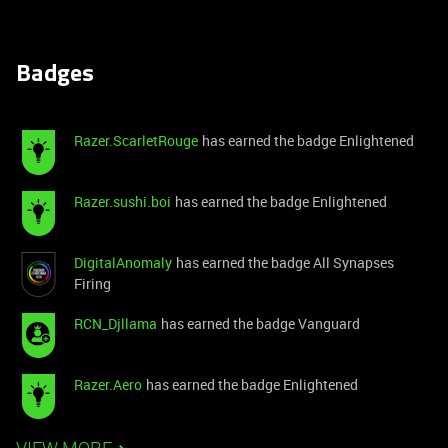
Badges
Razer.ScarletRouge
has earned the badge Enlightened
Razer.sushi.boi
has earned the badge Enlightened
DigitalAnomaly
has earned the badge All Synapses
Firing
RCN_Djllama
has earned the badge Vanguard
Razer.Aero
has earned the badge Enlightened