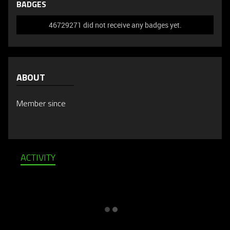
BADGES
46729271 did not receive any badges yet.
ABOUT
Member since
ACTIVITY