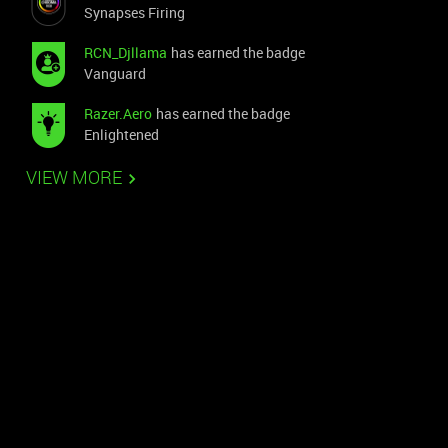
Synapses Firing
RCN_Djllama
has earned the badge
Vanguard
Razer.Aero
has earned the badge
Enlightened
VIEW MORE