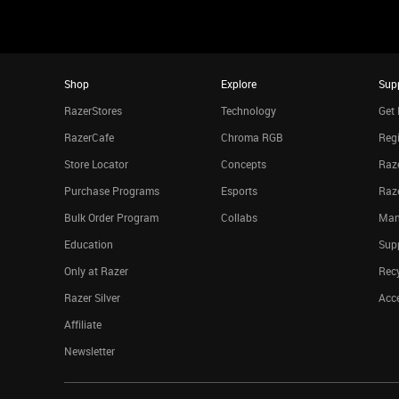
Shop
Explore
Sup
RazerStores
Technology
Get 
RazerCafe
Chroma RGB
Regi
Store Locator
Concepts
Raze
Purchase Programs
Esports
Raz
Bulk Order Program
Collabs
Man
Education
Sup
Only at Razer
Rec
Razer Silver
Acce
Affiliate
Newsletter