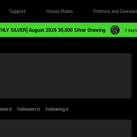
Support
House Rules
Promos and Giveaw
HLY SILVER] August 2026 30,000 Silver Drawing
3 days
ints 0
Followers
0
Following
0