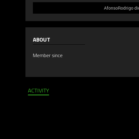
AfonsoRodrigo did
ABOUT
Member since
ACTIVITY