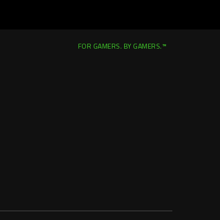
FOR GAMERS. BY GAMERS.™