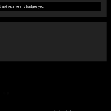
 not receive any badges yet.