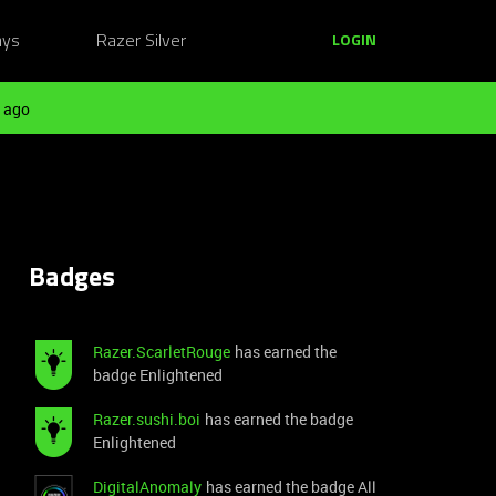
ays
Razer Silver
LOGIN
 ago
Badges
Razer.ScarletRouge
has earned the
badge Enlightened
Razer.sushi.boi
has earned the badge
Enlightened
DigitalAnomaly
has earned the badge All