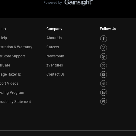
port
Company
Follow Us
Help
About Us
stration & Warranty
Careers
rStore Support
Newsroom
erCare
zVentures
age Razer ID
Contact Us
port Videos
ycling Program
ssibility Statement