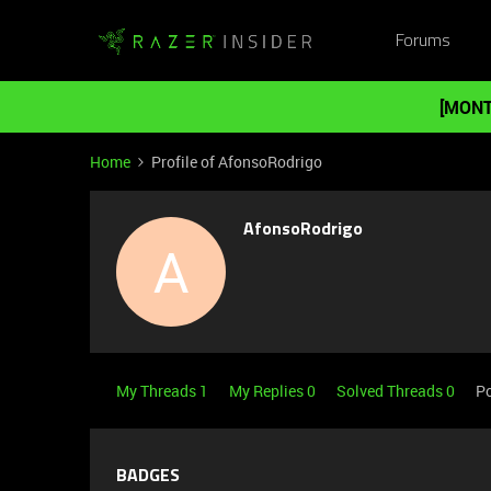
Forums
[MONT
Home
Profile of AfonsoRodrigo
AfonsoRodrigo
A
My Threads 1
My Replies 0
Solved Threads 0
Po
BADGES