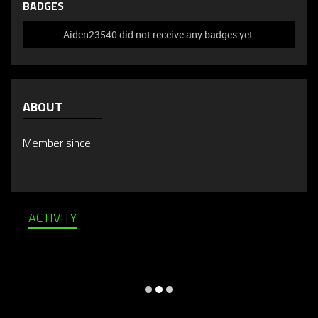
BADGES
Aiden23540 did not receive any badges yet.
ABOUT
Member since
ACTIVITY