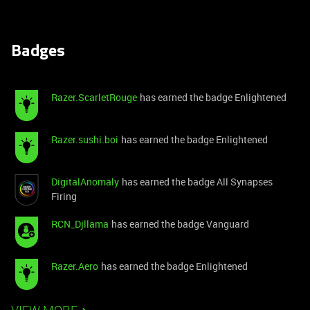
Badges
Razer.ScarletRouge
has earned the badge Enlightened
Razer.sushi.boi
has earned the badge Enlightened
DigitalAnomaly
has earned the badge All Synapses
Firing
RCN_Djllama
has earned the badge Vanguard
Razer.Aero
has earned the badge Enlightened