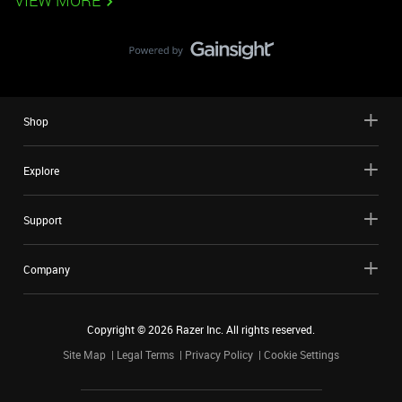
VIEW MORE
Shop
Explore
Support
Company
Copyright ©
2026
Razer Inc. All rights reserved.
Site Map
Legal Terms
Privacy Policy
Cookie Settings