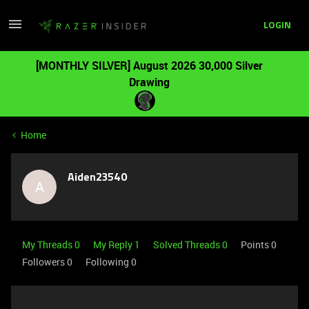
LOGIN
[MONTHLY SILVER] August 2026 30,000 Silver
Drawing
Home
Aiden23540
A
My Threads 0
My Reply 1
Solved Threads 0
Points 0
Followers
0
Following
0