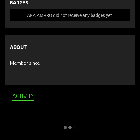
BADGES
AKA.AMRRO did not receive any badges yet.
ABOUT
Member since
ACTIVITY