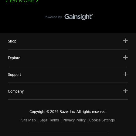
VIEW MORE
Shop
Explore
Support
Company
Copyright ©
2026
Razer Inc. All rights reserved.
Site Map
Legal Terms
Privacy Policy
Cookie Settings