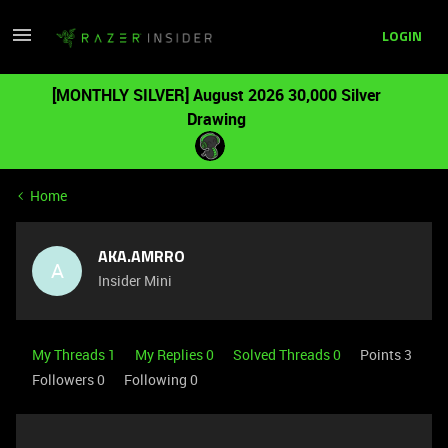
LOGIN
[MONTHLY SILVER] August 2026 30,000 Silver
Drawing
Home
AKA.AMRRO
A
Insider Mini
My Threads 1
My Replies 0
Solved Threads 0
Points 3
Followers
0
Following
0