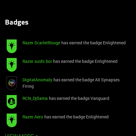
Badges
Razer.ScarletRouge
has earned the badge Enlightened
Razer.sushi.boi
has earned the badge Enlightened
DigitalAnomaly
has earned the badge All Synapses
Firing
RCN_Djllama
has earned the badge Vanguard
Razer.Aero
has earned the badge Enlightened