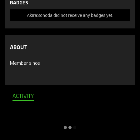
BADGES
AkiraSonoda did not receive any badges yet.
ABOUT
Member since
ACTIVITY