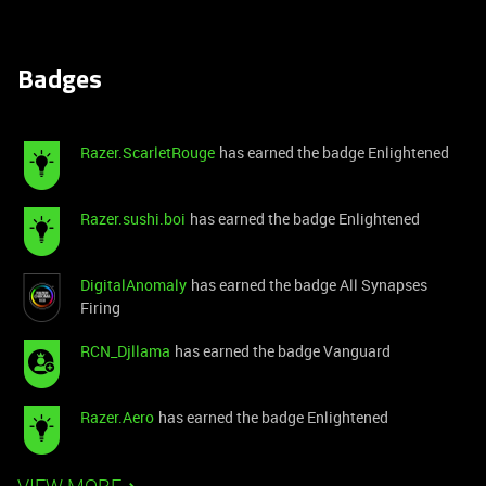
Badges
Razer.ScarletRouge
has earned the badge Enlightened
Razer.sushi.boi
has earned the badge Enlightened
DigitalAnomaly
has earned the badge All Synapses
Firing
RCN_Djllama
has earned the badge Vanguard
Razer.Aero
has earned the badge Enlightened