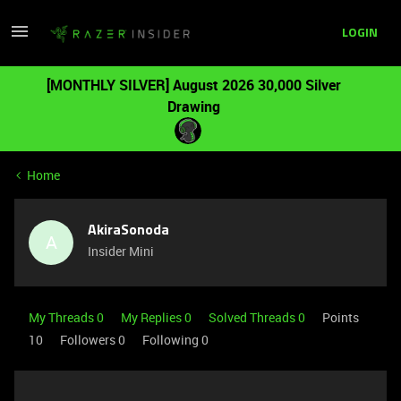
LOGIN
[MONTHLY SILVER] August 2026 30,000 Silver
Drawing
Home
AkiraSonoda
A
Insider Mini
My Threads 0
My Replies 0
Solved Threads 0
Points
10
Followers
0
Following
0