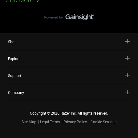
VIEW MORE
Shop
Explore
Support
Company
Copyright ©
2026
Razer Inc. All rights reserved.
Site Map
Legal Terms
Privacy Policy
Cookie Settings