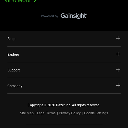
VIEW MORE
Shop
Explore
Support
Company
Copyright ©
2026
Razer Inc. All rights reserved.
Site Map
Legal Terms
Privacy Policy
Cookie Settings