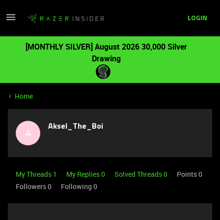
LOGIN
[MONTHLY SILVER] August 2026 30,000 Silver
Drawing
Home
Aksel_The_Boi
A
My Threads 1
My Replies 0
Solved Threads 0
Points 0
Followers
0
Following
0