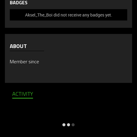
BADGES
Aksel_The_Boi did not receive any badges yet.
ABOUT
Member since
ACTIVITY