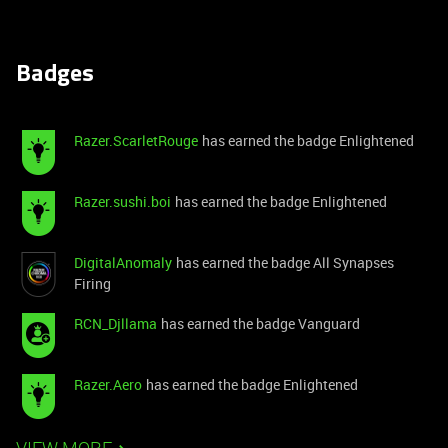
Badges
Razer.ScarletRouge
has earned the badge Enlightened
Razer.sushi.boi
has earned the badge Enlightened
DigitalAnomaly
has earned the badge All Synapses
Firing
RCN_Djllama
has earned the badge Vanguard
Razer.Aero
has earned the badge Enlightened