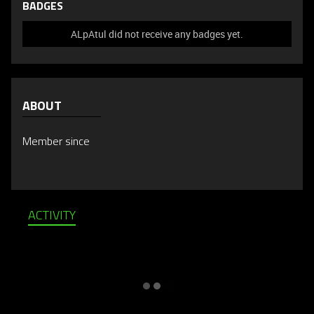
BADGES
ALpAtul did not receive any badges yet.
ABOUT
Member since
ACTIVITY