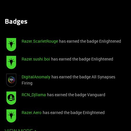
Badges
Razer.ScarletRouge
has earned the badge Enlightened
Razer.sushi.boi
has earned the badge Enlightened
DigitalAnomaly
has earned the badge All Synapses
Firing
RCN_Djllama
has earned the badge Vanguard
Razer.Aero
has earned the badge Enlightened