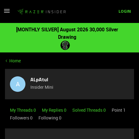
LOGIN
[MONTHLY SILVER] August 2026 30,000 Silver
Drawing
Home
ALpAtul
A
Insider Mini
My Threads 0
My Replies 0
Solved Threads 0
Point 1
Followers
0
Following
0