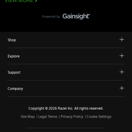
VIEW MORE
Shop
Explore
Support
Company
Copyright ©
2026
Razer Inc. All rights reserved.
Site Map
Legal Terms
Privacy Policy
Cookie Settings